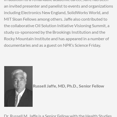
an invited presenter and panelist to events and organizations
including Electronics New England, SolidWorks World, and
MIT Sloan Fellows among others. Jaffe also contributed to
the collaborative Oil Solution Initiative Visioning Summit, a
study co-sponsored by the Brookings Institution and the
Rocky Mountain Institute and has appeared in a number of
documentaries and as a guest on NPR’s Science Friday.
Russell Jaffe, MD, Ph.D., Senior Fellow
Dr. Russell M. Jaffe is a Senior Fellow with the Health Studies