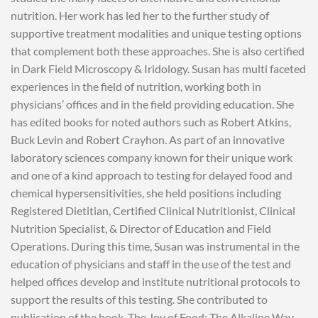
nutrition. Her work has led her to the further study of
supportive treatment modalities and unique testing options
that complement both these approaches. She is also certified
in Dark Field Microscopy & Iridology. Susan has multi faceted
experiences in the field of nutrition, working both in
physicians’ offices and in the field providing education. She
has edited books for noted authors such as Robert Atkins,
Buck Levin and Robert Crayhon. As part of an innovative
laboratory sciences company known for their unique work
and one of a kind approach to testing for delayed food and
chemical hypersensitivities, she held positions including
Registered Dietitian, Certified Clinical Nutritionist, Clinical
Nutrition Specialist, & Director of Education and Field
Operations. During this time, Susan was instrumental in the
education of physicians and staff in the use of the test and
helped offices develop and institute nutritional protocols to
support the results of this testing. She contributed to
publication of the book, The Joy of Food: The Alkaline Way.