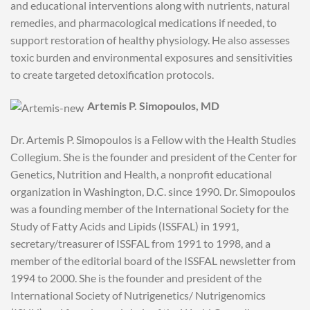
and educational interventions along with nutrients, natural
remedies, and pharmacological medications if needed, to
support restoration of healthy physiology. He also assesses
toxic burden and environmental exposures and sensitivities
to create targeted detoxification protocols.
Artemis P. Simopoulos, MD
Dr. Artemis P. Simopoulos is a Fellow with the Health Studies
Collegium. She is the founder and president of the Center for
Genetics, Nutrition and Health, a nonprofit educational
organization in Washington, D.C. since 1990. Dr. Simopoulos
was a founding member of the International Society for the
Study of Fatty Acids and Lipids (ISSFAL) in 1991,
secretary/treasurer of ISSFAL from 1991 to 1998, and a
member of the editorial board of the ISSFAL newsletter from
1994 to 2000. She is the founder and president of the
International Society of Nutrigenetics/ Nutrigenomics