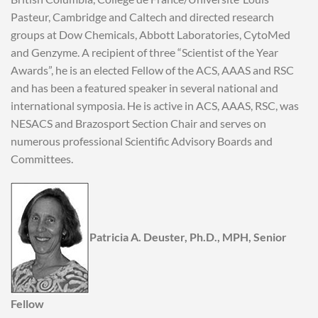
Pasteur, Cambridge and Caltech and directed research
groups at Dow Chemicals, Abbott Laboratories, CytoMed
and Genzyme. A recipient of three “Scientist of the Year
Awards”, he is an elected Fellow of the ACS, AAAS and RSC
and has been a featured speaker in several national and
international symposia. He is active in ACS, AAAS, RSC, was
NESACS and Brazosport Section Chair and serves on
numerous professional Scientific Advisory Boards and
Committees.
Patricia A. Deuster, Ph.D., MPH, Senior
Fellow