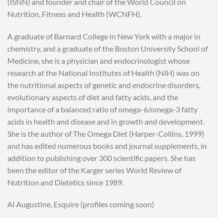
(ISNN) and founder and chair of the World Council on
Nutrition, Fitness and Health (WCNFH).
A graduate of Barnard College in New York with a major in
chemistry, and a graduate of the Boston University School of
Medicine, she is a physician and endocrinologist whose
research at the National Institutes of Health (NIH) was on
the nutritional aspects of genetic and endocrine disorders,
evolutionary aspects of diet and fatty acids, and the
importance of a balanced ratio of omega-6/omega-3 fatty
acids in health and disease and in growth and development.
She is the author of The Omega Diet (Harper-Collins, 1999)
and has edited numerous books and journal supplements, in
addition to publishing over 300 scientific papers. She has
been the editor of the Karger series World Review of
Nutrition and Dietetics since 1989.
Al Augustine, Esquire (profiles coming soon)