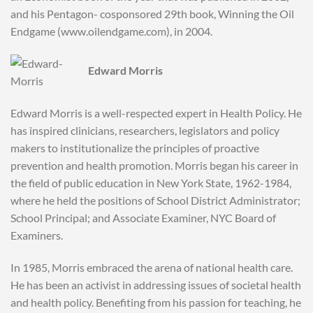
and his Pentagon- cosponsored 29th book, Winning the Oil
Endgame (www.oilendgame.com), in 2004.
Edward Morris
Edward Morris is a well-respected expert in Health Policy. He
has inspired clinicians, researchers, legislators and policy
makers to institutionalize the principles of proactive
prevention and health promotion. Morris began his career in
the field of public education in New York State, 1962-1984,
where he held the positions of School District Administrator;
School Principal; and Associate Examiner, NYC Board of
Examiners.
In 1985, Morris embraced the arena of national health care.
He has been an activist in addressing issues of societal health
and health policy. Benefiting from his passion for teaching, he