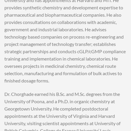
University and has appointments at Harvard and MIT. He
provides synthetic chemistry and development expertise to
pharmaceutical and biopharmaceutical companies. He also
provides consultations on collaborations with academic,
government and industrial laboratories. He advises
technology based companies on process re-engineering and
project management of technology transfer; establishes
strategic partnerships and conducts cGLP/cGMP compliance
training and implementation in chemical laboratories. He
oversees projects in medicinal chemistry, chemical route
selection, manufacturing and formulation of bulk actives to
finished dosage forms.
Dr. Chorghade earned his B.Sc. and M.Sc. degrees from the
University of Poona, and a Ph.D. in organic chemistry at
Georgetown University. He completed postdoctoral
appointments at the University of Virginia and Harvard
University, visiting scientist appointments at University of
British Columbia, College de France/Universite’ Louis