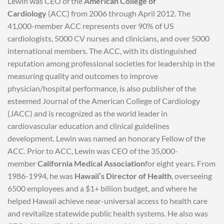
Lewin was CEO of the
American College of
Cardiology
(ACC) from 2006 through April 2012. The
41,000-member ACC represents over 90% of US
cardiologists, 5000 CV nurses and clinicians, and over 5000
international members. The ACC, with its distinguished
reputation among professional societies for leadership in the
measuring quality and outcomes to improve
physician/hospital performance, is also publisher of the
esteemed Journal of the American College of Cardiology
(JACC) and is recognized as the world leader in
cardiovascular education and clinical guidelines
development. Lewin was named an honorary Fellow of the
ACC. Prior to ACC, Lewin was CEO of the 35,000-
member
California Medical Association
for eight years. From
1986-1994, he was
Hawaii’s Director of Health
, overseeing
6500 employees and a $1+ billion budget, and where he
helped Hawaii achieve near-universal access to health care
and revitalize statewide public health systems. He also was