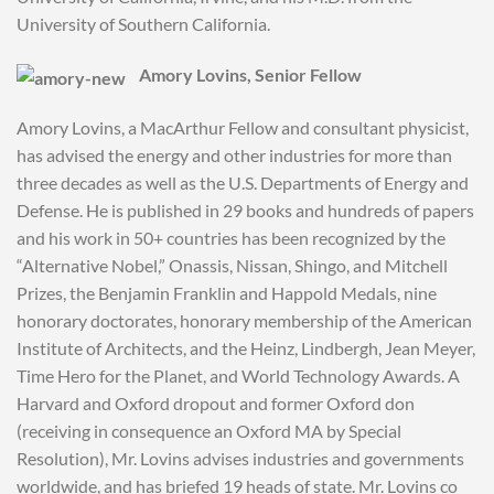
University of Southern California.
Amory Lovins, Senior Fellow
Amory Lovins, a MacArthur Fellow and consultant physicist,
has advised the energy and other industries for more than
three decades as well as the U.S. Departments of Energy and
Defense. He is published in 29 books and hundreds of papers
and his work in 50+ countries has been recognized by the
“Alternative Nobel,” Onassis, Nissan, Shingo, and Mitchell
Prizes, the Benjamin Franklin and Happold Medals, nine
honorary doctorates, honorary membership of the American
Institute of Architects, and the Heinz, Lindbergh, Jean Meyer,
Time Hero for the Planet, and World Technology Awards. A
Harvard and Oxford dropout and former Oxford don
(receiving in consequence an Oxford MA by Special
Resolution), Mr. Lovins advises industries and governments
worldwide, and has briefed 19 heads of state. Mr. Lovins co