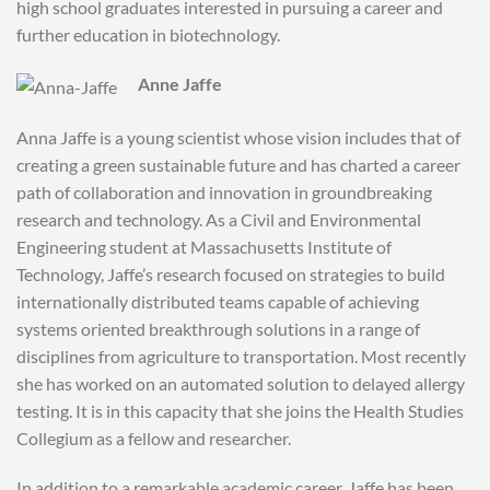
high school graduates interested in pursuing a career and
further education in biotechnology.
Anne Jaffe
Anna Jaffe is a young scientist whose vision includes that of
creating a green sustainable future and has charted a career
path of collaboration and innovation in groundbreaking
research and technology. As a Civil and Environmental
Engineering student at Massachusetts Institute of
Technology, Jaffe’s research focused on strategies to build
internationally distributed teams capable of achieving
systems oriented breakthrough solutions in a range of
disciplines from agriculture to transportation. Most recently
she has worked on an automated solution to delayed allergy
testing. It is in this capacity that she joins the Health Studies
Collegium as a fellow and researcher.
In addition to a remarkable academic career, Jaffe has been