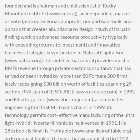
founded and is chairman and chief scientist of Rocky
Mountain Institute (www.rmi.org), an independent, market-
oriented, entrepreneurial, nonprofit, nonpartisan think-and-
do tank that creates abundance by design. Much of its path
finding work on advanced resource productivity (typically
with expanding returns to investment) and innovative
business strategies is synthesized in Natural Capitalism
(www.natcap.org). This intellectual capital provides most of
RMI’s revenue through private-sector consultancy that has
served or been invited by more than 80 Fortune 500 firms,
lately redesigning $30 billion worth of facilities spanning 29
sectors. RMI spun off E SOURCE (www.esource.com) in 1992
and Fiberforge, Inc. (www.fiberforge.com), a composites
engineering firm that Mr. Lovins chairs, in 1999; its
technology permits cost- effective manufacturing of the ultra
light-hybrid Hypercar® vehicles he invented in 1991. His
28th book is Small Is Profitable (www.smallisprofitable.org),
an Economist book of the year that was published in 2002,