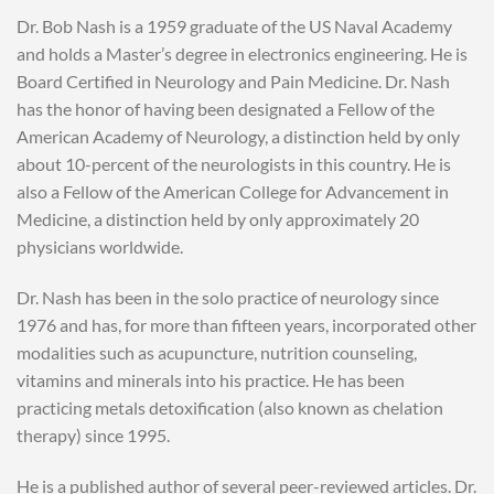
Dr. Bob Nash is a 1959 graduate of the US Naval Academy
and holds a Master’s degree in electronics engineering. He is
Board Certified in Neurology and Pain Medicine. Dr. Nash
has the honor of having been designated a Fellow of the
American Academy of Neurology, a distinction held by only
about 10-percent of the neurologists in this country. He is
also a Fellow of the American College for Advancement in
Medicine, a distinction held by only approximately 20
physicians worldwide.
Dr. Nash has been in the solo practice of neurology since
1976 and has, for more than fifteen years, incorporated other
modalities such as acupuncture, nutrition counseling,
vitamins and minerals into his practice. He has been
practicing metals detoxification (also known as chelation
therapy) since 1995.
He is a published author of several peer-reviewed articles. Dr.