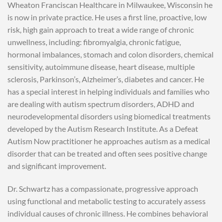
Wheaton Franciscan Healthcare in Milwaukee, Wisconsin he
is now in private practice. He uses a first line, proactive, low
risk, high gain approach to treat a wide range of chronic
unwellness, including: fibromyalgia, chronic fatigue,
hormonal imbalances, stomach and colon disorders, chemical
sensitivity, autoimmune disease, heart disease, multiple
sclerosis, Parkinson’s, Alzheimer’s, diabetes and cancer. He
has a special interest in helping individuals and families who
are dealing with autism spectrum disorders, ADHD and
neurodevelopmental disorders using biomedical treatments
developed by the Autism Research Institute. As a Defeat
Autism Now practitioner he approaches autism as a medical
disorder that can be treated and often sees positive change
and significant improvement.
Dr. Schwartz has a compassionate, progressive approach
using functional and metabolic testing to accurately assess
individual causes of chronic illness. He combines behavioral