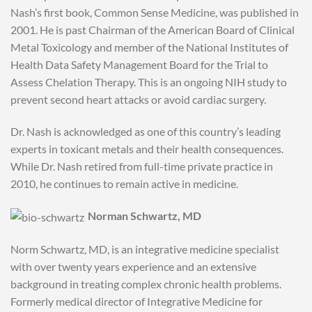
Nash’s first book, Common Sense Medicine, was published in
2001. He is past Chairman of the American Board of Clinical
Metal Toxicology and member of the National Institutes of
Health Data Safety Management Board for the Trial to
Assess Chelation Therapy. This is an ongoing NIH study to
prevent second heart attacks or avoid cardiac surgery.
Dr. Nash is acknowledged as one of this country’s leading
experts in toxicant metals and their health consequences.
While Dr. Nash retired from full-time private practice in
2010, he continues to remain active in medicine.
Norman Schwartz, MD
Norm Schwartz, MD, is an integrative medicine specialist
with over twenty years experience and an extensive
background in treating complex chronic health problems.
Formerly medical director of Integrative Medicine for