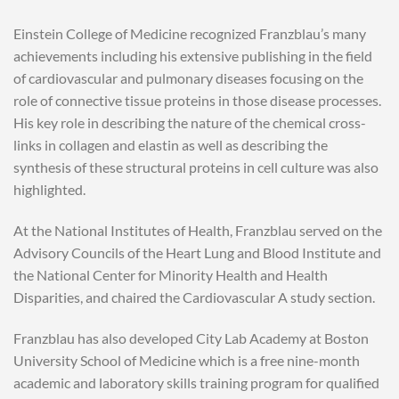
Einstein College of Medicine recognized Franzblau’s many
achievements including his extensive publishing in the field
of cardiovascular and pulmonary diseases focusing on the
role of connective tissue proteins in those disease processes.
His key role in describing the nature of the chemical cross-
links in collagen and elastin as well as describing the
synthesis of these structural proteins in cell culture was also
highlighted.
At the National Institutes of Health, Franzblau served on the
Advisory Councils of the Heart Lung and Blood Institute and
the National Center for Minority Health and Health
Disparities, and chaired the Cardiovascular A study section.
Franzblau has also developed City Lab Academy at Boston
University School of Medicine which is a free nine-month
academic and laboratory skills training program for qualified