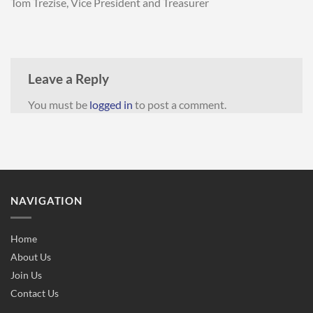
Tom Trezise, Vice President and Treasurer
Leave a Reply
You must be
logged in
to post a comment.
NAVIGATION
Home
About Us
Join Us
Contact Us