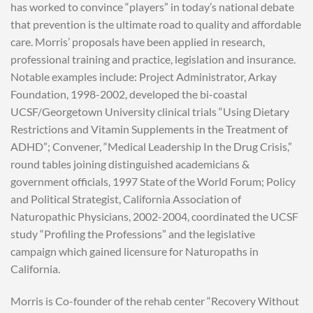
has worked to convince “players” in today’s national debate
that prevention is the ultimate road to quality and affordable
care. Morris’ proposals have been applied in research,
professional training and practice, legislation and insurance.
Notable examples include: Project Administrator, Arkay
Foundation, 1998-2002, developed the bi-coastal
UCSF/Georgetown University clinical trials “Using Dietary
Restrictions and Vitamin Supplements in the Treatment of
ADHD”; Convener, “Medical Leadership In the Drug Crisis,”
round tables joining distinguished academicians &
government officials, 1997 State of the World Forum; Policy
and Political Strategist, California Association of
Naturopathic Physicians, 2002-2004, coordinated the UCSF
study “Profiling the Professions” and the legislative
campaign which gained licensure for Naturopaths in
California.
Morris is Co-founder of the rehab center “Recovery Without