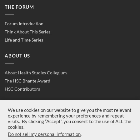
THE FORUM
Forum Introduction
Think About This Series
Life and Time Series
ABOUT US
About Health Studies Collegium
The HSC Bhante Award
HSC Contributors
CONTACT US
We use cookies on our website to give you the most relevant
experience by remembering your preferences and repeat
visits. By clicking “Accept”, you consent to the use of ALL the
Contact Us
cookies.
Join Us
Do not sell my personal information
.