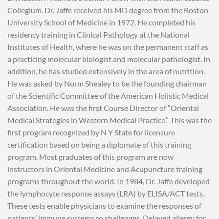
Collegium. Dr. Jaffe received his MD degree from the Boston
University School of Medicine in 1972. He completed his
residency training in Clinical Pathology at the National
Institutes of Health, where he was on the permanent staff as
a practicing molecular biologist and molecular pathologist. In
addition, he has studied extensively in the area of nutrition.
He was asked by Norm Shealey to be the founding chairman
of the Scientific Committee of the American Holistic Medical
Association. He was the first Course Director of “Oriental
Medical Strategies in Western Medical Practice.” This was the
first program recognized by N Y State for licensure
certification based on being a diplomate of this training
program. Most graduates of this program are now
instructors in Oriental Medicine and Acupuncture training
programs throughout the world. In 1984, Dr. Jaffe developed
the lymphocyte response assays (LRA) by ELISA/ACT tests.
These tests enable physicians to examine the responses of
patients’ immune systems to challenges. Delayed allergy for