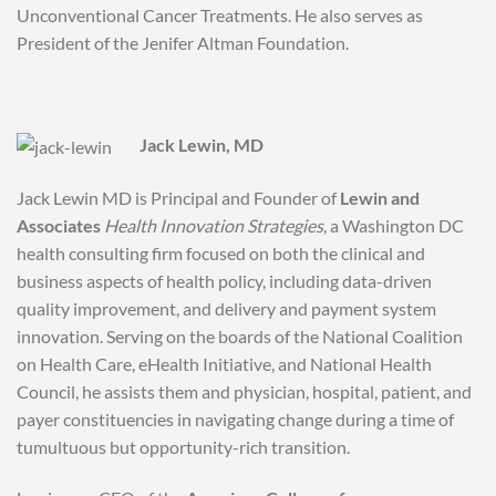
Unconventional Cancer Treatments. He also serves as
President of the Jenifer Altman Foundation.
Jack Lewin, MD
Jack Lewin MD is Principal and Founder of
Lewin and
Associates
Health Innovation Strategies
, a Washington DC
health consulting firm focused on both the clinical and
business aspects of health policy, including data-driven
quality improvement, and delivery and payment system
innovation. Serving on the boards of the National Coalition
on Health Care, eHealth Initiative, and National Health
Council, he assists them and physician, hospital, patient, and
payer constituencies in navigating change during a time of
tumultuous but opportunity-rich transition.