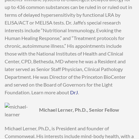
up to 436 common substances can be ruled in or ruled out in
terms of delayed hypersensitivity by functional LRA by
ELISA/ACT or MELISA tests. Dr. Jaffe’s special research
interests include “Nutritional Immunology, Evoking the
Human Healing Response,” and “Treatment protocols for
chronic, autoimmune illness.” His appointments include
those with the National Institutes of Health and Clinical
Center, CPD, Bethesda, MD where he was a Resident and
later served as Senior Staff Physician, Clinical Pathology
Department. He was Director of the Princeton BioCenter
and served on the Board of Governors for the Light
Foundation. Learn more about
DrJ
.
Michael Lerner, Ph.D., Senior Fellow
Michael Lerner, Ph.D., is President and founder of
Commonweal. His interests include mind-body health, with a