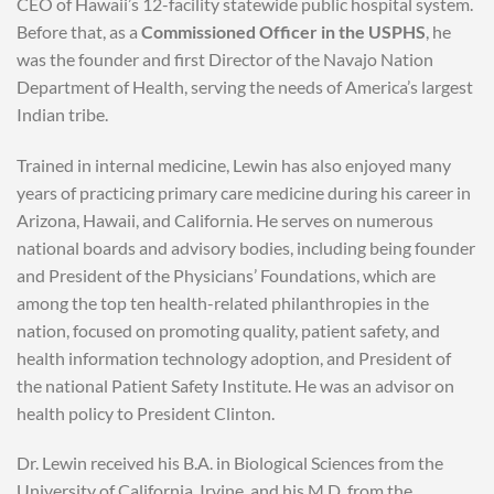
CEO of Hawaii’s 12-facility statewide public hospital system.
Before that, as a
Commissioned Officer in the USPHS
, he
was the founder and first Director of the Navajo Nation
Department of Health, serving the needs of America’s largest
Indian tribe.
Trained in internal medicine, Lewin has also enjoyed many
years of practicing primary care medicine during his career in
Arizona, Hawaii, and California. He serves on numerous
national boards and advisory bodies, including being founder
and President of the Physicians’ Foundations, which are
among the top ten health-related philanthropies in the
nation, focused on promoting quality, patient safety, and
health information technology adoption, and President of
the national Patient Safety Institute. He was an advisor on
health policy to President Clinton.
Dr. Lewin received his B.A. in Biological Sciences from the
University of California, Irvine, and his M.D. from the