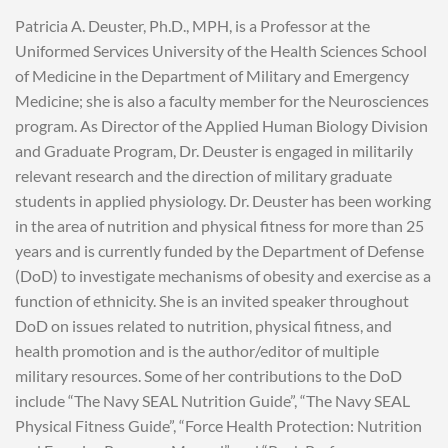
Patricia A. Deuster, Ph.D., MPH, is a Professor at the
Uniformed Services University of the Health Sciences School
of Medicine in the Department of Military and Emergency
Medicine; she is also a faculty member for the Neurosciences
program. As Director of the Applied Human Biology Division
and Graduate Program, Dr. Deuster is engaged in militarily
relevant research and the direction of military graduate
students in applied physiology. Dr. Deuster has been working
in the area of nutrition and physical fitness for more than 25
years and is currently funded by the Department of Defense
(DoD) to investigate mechanisms of obesity and exercise as a
function of ethnicity. She is an invited speaker throughout
DoD on issues related to nutrition, physical fitness, and
health promotion and is the author/editor of multiple
military resources. Some of her contributions to the DoD
include “The Navy SEAL Nutrition Guide”, “The Navy SEAL
Physical Fitness Guide”, “Force Health Protection: Nutrition