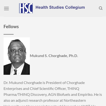
Skip
to
content
Fellows
______
Mukund S. Chorghade, Ph.D.
Dr. Mukund Chorghade is President of Chorghade
Enterprises and Chief Scientific Officer, THINQ
Pharma/THINQ Discovery, AGN Biofuels and Empiriko. He is
also an adjunct research professor at Northeastern