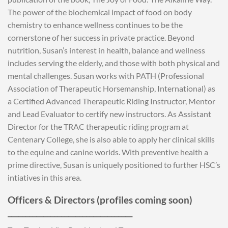
The power of the biochemical impact of food on body
chemistry to enhance wellness continues to be the
cornerstone of her success in private practice. Beyond
nutrition, Susan’s interest in health, balance and wellness
includes serving the elderly, and those with both physical and
mental challenges. Susan works with PATH (Professional
Association of Therapeutic Horsemanship, International) as
a Certified Advanced Therapeutic Riding Instructor, Mentor
and Lead Evaluator to certify new instructors. As Assistant
Director for the TRAC therapeutic riding program at
Centenary College, she is also able to apply her clinical skills
to the equine and canine worlds. With preventive health a
prime directive, Susan is uniquely positioned to further HSC’s
intiatives in this area.
Officers & Directors (profiles coming soon)
___________________________________