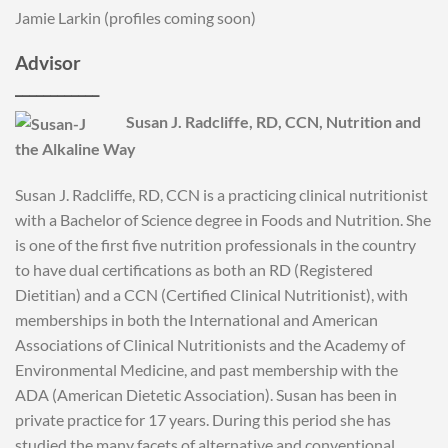
Jamie Larkin (profiles coming soon)
Advisor
____________
Susan J. Radcliffe, RD, CCN, Nutrition and
the Alkaline Way
Susan J. Radcliffe, RD, CCN is a practicing clinical nutritionist
with a Bachelor of Science degree in Foods and Nutrition. She
is one of the first five nutrition professionals in the country
to have dual certifications as both an RD (Registered
Dietitian) and a CCN (Certified Clinical Nutritionist), with
memberships in both the International and American
Associations of Clinical Nutritionists and the Academy of
Environmental Medicine, and past membership with the
ADA (American Dietetic Association). Susan has been in
private practice for 17 years. During this period she has
studied the many facets of alternative and conventional