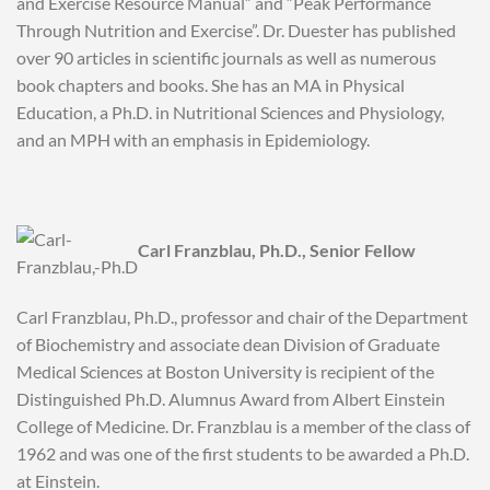
and Exercise Resource Manual” and “Peak Performance
Through Nutrition and Exercise”. Dr. Duester has published
over 90 articles in scientific journals as well as numerous
book chapters and books. She has an MA in Physical
Education, a Ph.D. in Nutritional Sciences and Physiology,
and an MPH with an emphasis in Epidemiology.
Carl Franzblau, Ph.D., Senior Fellow
Carl Franzblau, Ph.D., professor and chair of the Department
of Biochemistry and associate dean Division of Graduate
Medical Sciences at Boston University is recipient of the
Distinguished Ph.D. Alumnus Award from Albert Einstein
College of Medicine. Dr. Franzblau is a member of the class of
1962 and was one of the first students to be awarded a Ph.D.
at Einstein.