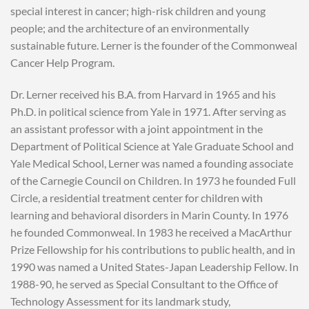
special interest in cancer; high-risk children and young
people; and the architecture of an environmentally
sustainable future. Lerner is the founder of the Commonweal
Cancer Help Program.
Dr. Lerner received his B.A. from Harvard in 1965 and his
Ph.D. in political science from Yale in 1971. After serving as
an assistant professor with a joint appointment in the
Department of Political Science at Yale Graduate School and
Yale Medical School, Lerner was named a founding associate
of the Carnegie Council on Children. In 1973 he founded Full
Circle, a residential treatment center for children with
learning and behavioral disorders in Marin County. In 1976
he founded Commonweal. In 1983 he received a MacArthur
Prize Fellowship for his contributions to public health, and in
1990 was named a United States-Japan Leadership Fellow. In
1988-90, he served as Special Consultant to the Office of
Technology Assessment for its landmark study,