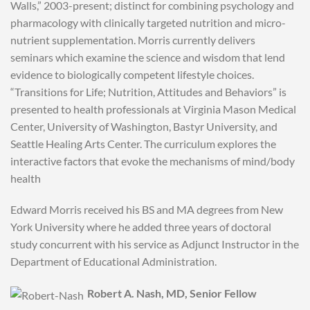
Walls,” 2003-present; distinct for combining psychology and
pharmacology with clinically targeted nutrition and micro-
nutrient supplementation. Morris currently delivers
seminars which examine the science and wisdom that lend
evidence to biologically competent lifestyle choices.
“Transitions for Life; Nutrition, Attitudes and Behaviors” is
presented to health professionals at Virginia Mason Medical
Center, University of Washington, Bastyr University, and
Seattle Healing Arts Center. The curriculum explores the
interactive factors that evoke the mechanisms of mind/body
health
Edward Morris received his BS and MA degrees from New
York University where he added three years of doctoral
study concurrent with his service as Adjunct Instructor in the
Department of Educational Administration.
Robert A. Nash, MD, Senior Fellow