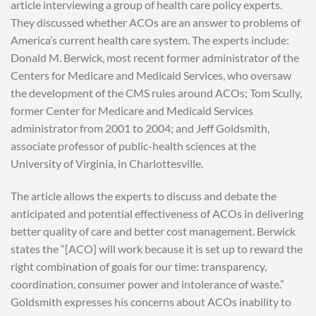
article interviewing a group of health care policy experts.
They discussed whether ACOs are an answer to problems of
America’s current health care system. The experts include:
Donald M. Berwick, most recent former administrator of the
Centers for Medicare and Medicaid Services, who oversaw
the development of the CMS rules around ACOs; Tom Scully,
former Center for Medicare and Medicaid Services
administrator from 2001 to 2004; and Jeff Goldsmith,
associate professor of public-health sciences at the
University of Virginia, in Charlottesville.
The article allows the experts to discuss and debate the
anticipated and potential effectiveness of ACOs in delivering
better quality of care and better cost management. Berwick
states the “[ACO] will work because it is set up to reward the
right combination of goals for our time: transparency,
coordination, consumer power and intolerance of waste.”
Goldsmith expresses his concerns about ACOs inability to