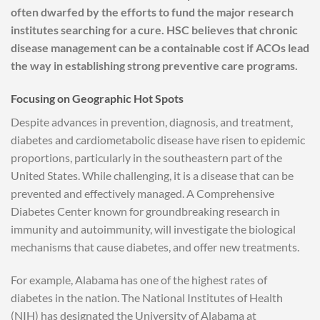
often dwarfed by the efforts to fund the major research
institutes searching for a cure. HSC believes that chronic
disease management can be a containable cost if ACOs lead
the way in establishing strong preventive care programs.
Focusing on Geographic Hot Spots
Despite advances in prevention, diagnosis, and treatment,
diabetes and cardiometabolic disease have risen to epidemic
proportions, particularly in the southeastern part of the
United States. While challenging, it is a disease that can be
prevented and effectively managed. A Comprehensive
Diabetes Center known for groundbreaking research in
immunity and autoimmunity, will investigate the biological
mechanisms that cause diabetes, and offer new treatments.
For example, Alabama has one of the highest rates of
diabetes in the nation. The National Institutes of Health
(NIH) has designated the University of Alabama at