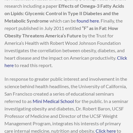
research including a paper
Effects of Omega-3 Fatty Acids
on Lipids: Glycemic Control in Type II Diabetes and the
Metabolic Syndrome
which can be
found here
. Finally, the
report published in July 2011 entitled
“F” as in Fat: How
Obesity Threatens America’s Future
by the Trust for
America’s Health with Robert Wood Johnson Foundation
investigates the correllation between obesity, diabetes, and
heart disease and the impact on American productivity.
Click
here
to read this report.
In response to greater public interest and involvement in the
science behind health headlines, the University of California,
San Francisco created a series of educational seminars
referred to as
Mini Medical School
for the public. In a seminar
investigating obesity and diabetes, Dr. Robert Baron, UCSF
Professor of Medicine and Director of the UCSF Weight
Management Program, integrates his interests of primary
care internal medicine, nutrition and obesity.
Click here
to