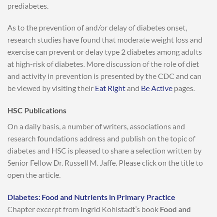
prediabetes.
As to the prevention of and/or delay of diabetes onset,
research studies have found that moderate weight loss and
exercise can prevent or delay type 2 diabetes among adults
at high-risk of diabetes. More discussion of the role of diet
and activity in prevention is presented by the CDC and can
be viewed by visiting their
Eat Right
and
Be Active
pages.
HSC Publications
On a daily basis, a number of writers, associations and
research foundations address and publish on the topic of
diabetes and HSC is pleased to share a selection written by
Senior Fellow Dr. Russell M. Jaffe. Please click on the title to
open the article.
Diabetes: Food and Nutrients in Primary Practice
Chapter excerpt from Ingrid Kohlstadt’s book
Food and