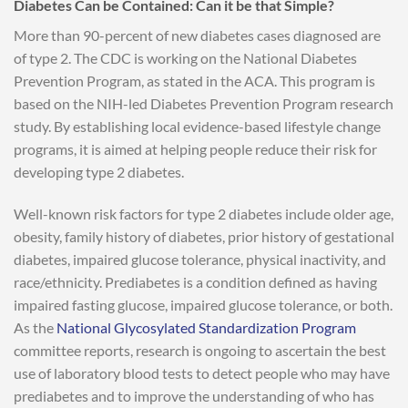
Diabetes Can be Contained: Can it be that Simple?
More than 90-percent of new diabetes cases diagnosed are
of type 2. The CDC is working on the National Diabetes
Prevention Program, as stated in the ACA. This program is
based on the NIH-led Diabetes Prevention Program research
study. By establishing local evidence-based lifestyle change
programs, it is aimed at helping people reduce their risk for
developing type 2 diabetes.
Well-known risk factors for type 2 diabetes include older age,
obesity, family history of diabetes, prior history of gestational
diabetes, impaired glucose tolerance, physical inactivity, and
race/ethnicity. Prediabetes is a condition defined as having
impaired fasting glucose, impaired glucose tolerance, or both.
As the
National Glycosylated Standardization Program
committee reports, research is ongoing to ascertain the best
use of laboratory blood tests to detect people who may have
prediabetes and to improve the understanding of who has