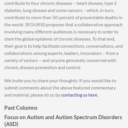
contribute to four chronic diseases – heart disease, type 2
diabetes, lung disease and some cancers – which, in turn,
contribute to more than 50-percent of preventable deaths in
the world. 3FOUR50 proposes that a collaborative approach
involving many different audiences is necessary in order to
stem the global epidemic of chronic diseases. To that end,
their goal is to help facilitate connections, conversations, and
collaborations among experts, leaders, innovators – from a
variety of sectors – and anyone genuinely concerned with
chronic disease prevention and control.
We invite you to share your thoughts: If you would like to
submit comments about the above featured commentary
and material, please do so by
contacting us here.
Past Columns
Focus on Autism and Autism Spectrum Disorders
(ASD)