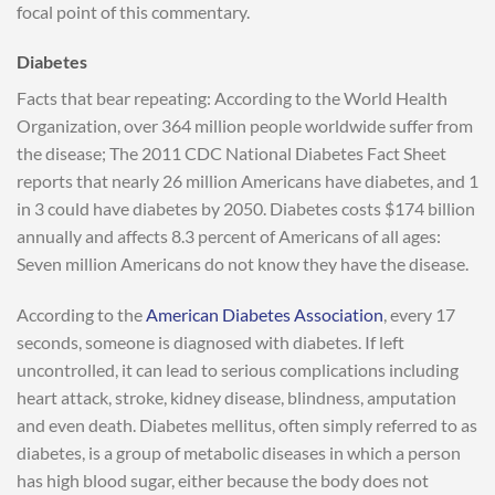
focal point of this commentary.
Diabetes
Facts that bear repeating: According to the World Health
Organization, over 364 million people worldwide suffer from
the disease; The 2011 CDC National Diabetes Fact Sheet
reports that nearly 26 million Americans have diabetes, and 1
in 3 could have diabetes by 2050. Diabetes costs $174 billion
annually and affects 8.3 percent of Americans of all ages:
Seven million Americans do not know they have the disease.
According to the
American Diabetes Association
, every 17
seconds, someone is diagnosed with diabetes. If left
uncontrolled, it can lead to serious complications including
heart attack, stroke, kidney disease, blindness, amputation
and even death. Diabetes mellitus, often simply referred to as
diabetes, is a group of metabolic diseases in which a person
has high blood sugar, either because the body does not