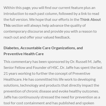
Within this page, you will find our current feature plus an
introduction to each past column, followed by a link to read
the full version. We hope that our efforts in the
Think About
This
section will always help advance the quality of
contemporary discourse and provide you with a reason to
reach out and offer your valued feedback.
Diabetes, Accountable Care Organizations, and
Preventive Health Care
This commentary has been sponsored by Dr. Russell M. Jaffe,
Senior Fellow and Founder of HSC. Dr. Jaffe has spent the last
21 years working to further the concept of Preventive
Healthcare. He has committed his life work to developing
solutions, technology and products that directly impact the
prevention of chronic disease and evoke healthy outcomes.
Jaffe has continuously stressed the need for prevention as a
tool for cost containment and has published and spoken