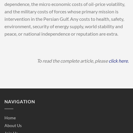
dependence, the micro economic costs of oil-price volatility,
and the military costs of forces whose primary mission is
intervention in the Persian Gulf. Any costs to health, safety,
environment, security of energy supply, world stability and
peace, or national independence or reputation are extra.
To read the complete article, please
click here.
NAVIGATION
Home
About Us