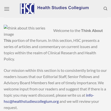
Skip
to
content
Welcome to the
Think About
This
portion of the forum. In this section, HSC presents a
series of articles and commentary on current issues and
topics within the realm of Clinical Research and Health
Policy.
Our mission within this section is to consistently bring to our
readers issues that our Editorial Staff, Senior Fellows and
Advisory Board Members feel are of timely importance. We
welcome input from our readers and suggest that if there is a
topic you may want discussed, please write us at
info-
hsc@healthstudiescollegium.org
and we will review your
request.