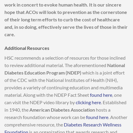
work in concert to evoke human health. It is our sincere
hope that ACOs will look to prevention as the cornerstone
of their long term efforts to curb the cost of healthcare
and, in so doing, effectively serve the lives of those in their
care.
Additional Resources
HSC recommends a selection of resources for those inclined
to review additional material. The aforementioned
National
Diabetes Education Program (NDEP)
which is a joint effort
of the CDC with the National Institutes of Health (NIH),
provides a variety of continuing education and multimedia
material. Along with the NDEP Fact Sheet
found here
, one
can visit the NDEP video library by
clicking here
. Established
in 1940, the
American Diabetes Association
hosts a
research foundation whose work can be
found here
. Another
comprehensive resource, the
Diabetes Research Wellness
Foundation
is an organization that awards research and