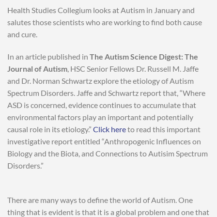
Health Studies Collegium looks at Autism in January and
salutes those scientists who are working to find both cause
and cure.
In an article published in
The Autism Science Digest: The
Journal of Autism
, HSC Senior Fellows Dr. Russell M. Jaffe
and Dr. Norman Schwartz explore the etiology of Autism
Spectrum Disorders. Jaffe and Schwartz report that, “Where
ASD is concerned, evidence continues to accumulate that
environmental factors play an important and potentially
causal role in its etiology.”
Click here
to read this important
investigative report entitled “Anthropogenic Influences on
Biology and the Biota, and Connections to Autisim Spectrum
Disorders.”
There are many ways to define the world of Autism. One
thing that is evident is that it is a global problem and one that