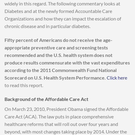
widely in this regard. The following commentary looks at
Diabetes and at the newly formed Accountable Care
Organizations and how they can impact the escalation of
chronic disease and in particular diabetes.
Fifty percent of Americans do not receive the age-
appropriate preventive care and screening tests
recommended and the U.S. health system does not
produce results commensurate with the vast expenditures
according to the 2011 Commonwealth Fund National
Scorecard on U.S. Health System Performance.
Click here
to read this report.
Background of the Affordable Care Act
On March 23, 2010, President Obama signed the Affordable
Care Act (ACA). The law puts in place comprehensive
healthcare reforms that will roll out over four years and
beyond, with most changes taking place by 2014. Under the