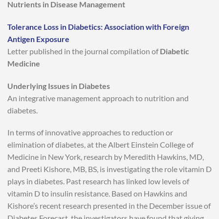
Nutrients in Disease Management
Tolerance Loss in Diabetics: Association with Foreign
Antigen Exposure
Letter published in the journal compilation of
Diabetic
Medicine
Underlying Issues in Diabetes
An integrative management approach to nutrition and
diabetes.
In terms of innovative approaches to reduction or
elimination of diabetes, at the Albert Einstein College of
Medicine in New York, research by Meredith Hawkins, MD,
and Preeti Kishore, MB, BS, is investigating the role vitamin D
plays in diabetes. Past research has linked low levels of
vitamin D to insulin resistance. Based on Hawkins and
Kishore’s recent research presented in the December issue of
Diabetes Forecast, the investigators have found that giving