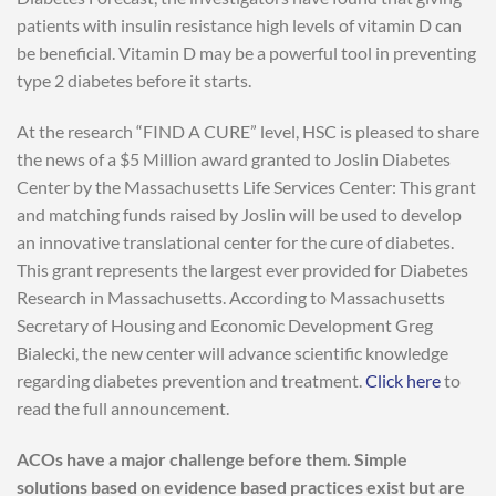
patients with insulin resistance high levels of vitamin D can
be beneficial. Vitamin D may be a powerful tool in preventing
type 2 diabetes before it starts.
At the research “FIND A CURE” level, HSC is pleased to share
the news of a $5 Million award granted to Joslin Diabetes
Center by the Massachusetts Life Services Center: This grant
and matching funds raised by Joslin will be used to develop
an innovative translational center for the cure of diabetes.
This grant represents the largest ever provided for Diabetes
Research in Massachusetts. According to Massachusetts
Secretary of Housing and Economic Development Greg
Bialecki, the new center will advance scientific knowledge
regarding diabetes prevention and treatment.
Click here
to
read the full announcement.
ACOs have a major challenge before them. Simple
solutions based on evidence based practices exist but are