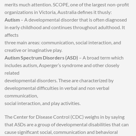
merits much attention. SCOPE, one of the largest non-profit
organizations in Victoria, Australia defines it thusly:
Autism
– A developmental disorder that is often diagnosed
in early childhood and continues throughout adulthood. It
affects
three main areas: communication, social interaction, and
creative or imaginative play.
Autism Spectrum Disorders (ASD)
– A broad term which
includes autism, Asperger’s syndrome and other closely
related
developmental disorders. These are characterized by
developmental difficulties in verbal and non verbal
communication,
social interaction, and play activities.
The Center for Disease Control (CDC) weighs in by saying
that ASDs are a group of developmental disabilities that can
cause significant social, communication and behavioral