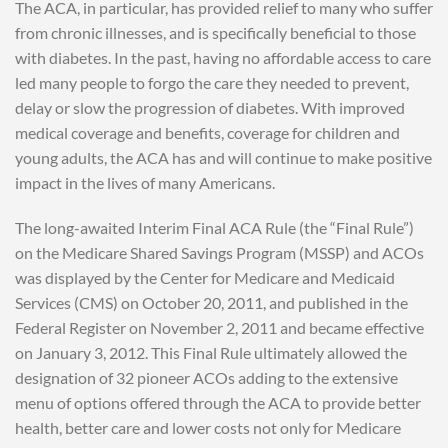
The ACA, in particular, has provided relief to many who suffer
from chronic illnesses, and is specifically beneficial to those
with diabetes. In the past, having no affordable access to care
led many people to forgo the care they needed to prevent,
delay or slow the progression of diabetes. With improved
medical coverage and benefits, coverage for children and
young adults, the ACA has and will continue to make positive
impact in the lives of many Americans.
The long-awaited Interim Final ACA Rule (the “Final Rule”)
on the Medicare Shared Savings Program (MSSP) and ACOs
was displayed by the Center for Medicare and Medicaid
Services (CMS) on October 20, 2011, and published in the
Federal Register on November 2, 2011 and became effective
on January 3, 2012. This Final Rule ultimately allowed the
designation of 32 pioneer ACOs adding to the extensive
menu of options offered through the ACA to provide better
health, better care and lower costs not only for Medicare