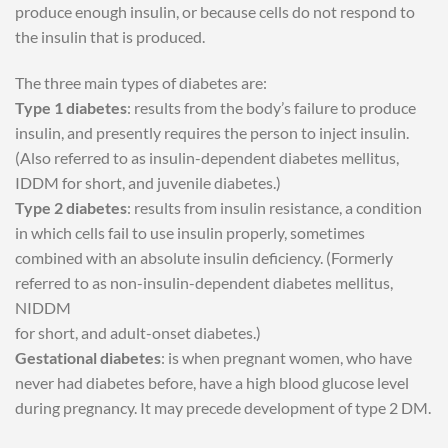
produce enough insulin, or because cells do not respond to
the insulin that is produced.
The three main types of diabetes are:
Type 1 diabetes
: results from the body’s failure to produce
insulin, and presently requires the person to inject insulin.
(Also referred to as insulin-dependent diabetes mellitus,
IDDM for short, and juvenile diabetes.)
Type 2 diabetes
: results from insulin resistance, a condition
in which cells fail to use insulin properly, sometimes
combined with an absolute insulin deficiency. (Formerly
referred to as non-insulin-dependent diabetes mellitus,
NIDDM
for short, and adult-onset diabetes.)
Gestational diabetes
: is when pregnant women, who have
never had diabetes before, have a high blood glucose level
during pregnancy. It may precede development of type 2 DM.