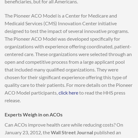
beneficiaries, but for all Americans.
The Pioneer ACO Model is a Center for Medicare and
Medicaid Services (CMS) Innovation Center initiative
designed to test the impact of several innovative programs.
The Pioneer ACO Model was developed specifically for
organizations with experience offering coordinated, patient-
centered care. These organizations were selected through an
open and competitive process from a large applicant pool
that included many qualified organizations. They were
chosen for their significant experience offering this type of
quality care to their patients. For more details on the Pioneer
ACO Model participants,
click here
to read the HHS press
release.
Experts Weigh in on ACOs
Can ACOs improve health care while reducing costs? On
January 23, 2012, the
Wall Street Journal
published an