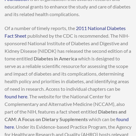
educational grants to enhance the study and care of diabetes
and its related health complications.
Of a number of timely reports, the
2011 National Diabetes
Fact Sheet
published by the CDC is recommended. The NIH-
sponsored National Institute of Diabetes and Digestive and
Kidney Disease (NIDDK) has released the second edition of a
tome entitled
Diabetes in America
which is designed to
serve as a reliable scientific resource for assessing the scope
and impact of diabetes and its complications, determining
health policy and priorities in diabetes, and identifying areas
of need in research. Access to individual chapters can be
found here
. The website for the National Center for
Complementary and Alternative Medicine (NCCAM), also
part of the NIH, features a fact sheet entitled
Diabetes and
CAM: A Focus on Dietary Supplements
which can be
found
here
. Under its Evidence-based Practice Program, the Agency
for Healthcare Research and Quality (AHRQ) hosts relevant