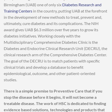
Birmingham (UAB) one of only six
Diabetes Research and
Training Centers
in the country, putting UAB at the forefront
in the development of new methods to treat, prevent and,
ultimately, cure diabetes and its complications. The NIH
award gives UAB $6.3 million over five years to grow its
diabetes initiatives. Working closely with the
Multidisciplinary Comprehensive Diabetes Clinic is the
Diabetes and Endocrine Clinical Research Unit (DECRU), the
clinical research arm of the Comprehensive Diabetes Center.
The goal of the DECRU is to match patients with specific
clinical trials and develop a database to benefit
epidemiological, outcome, and other patient-oriented
studies.
There is a simple premise to Preventive Care that if you
stop the disease before it begins, it will not become a
treatable disease. The work of HSC is dedicated to finding
evidence based solutions, technologies and products that