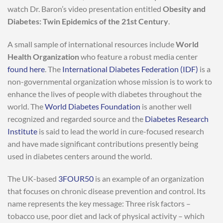
watch Dr. Baron’s video presentation entitled
Obesity and
Diabetes: Twin Epidemics of the 21st Century
.
A small sample of international resources include
World
Health Organization
who feature a robust media center
found here
. The
International Diabetes Federation (IDF)
is a
non-governmental organization whose mission is to work to
enhance the lives of people with diabetes throughout the
world. The
World Diabetes Foundation
is another well
recognized and regarded source and the
Diabetes Research
Institute
is said to lead the world in cure-focused research
and have made significant contributions presently being
used in diabetes centers around the world.
The UK-based
3FOUR50
is an example of an organization
that focuses on chronic disease prevention and control. Its
name represents the key message: Three risk factors –
tobacco use, poor diet and lack of physical activity – which