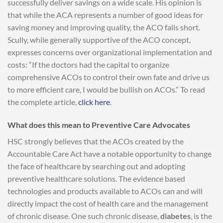
successfully deliver savings on a wide scale. His opinion is
that while the ACA represents a number of good ideas for
saving money and improving quality, the ACO falls short.
Scully, while generally supportive of the ACO concept,
expresses concerns over organizational implementation and
costs: “If the doctors had the capital to organize
comprehensive ACOs to control their own fate and drive us
to more efficient care, I would be bullish on ACOs.” To read
the complete article,
click here
.
What does this mean to Preventive Care Advocates
HSC strongly believes that the ACOs created by the
Accountable Care Act have a notable opportunity to change
the face of healthcare by searching out and adopting
preventive healthcare solutions. The evidence based
technologies and products available to ACOs can and will
directly impact the cost of health care and the management
of chronic disease. One such chronic disease,
diabetes
, is the