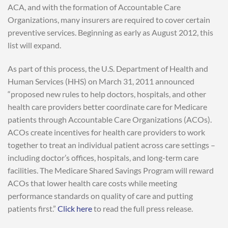
ACA, and with the formation of Accountable Care
Organizations, many insurers are required to cover certain
preventive services. Beginning as early as August 2012, this
list will expand.
As part of this process, the U.S. Department of Health and
Human Services (HHS) on March 31, 2011 announced
“proposed new rules to help doctors, hospitals, and other
health care providers better coordinate care for Medicare
patients through Accountable Care Organizations (ACOs).
ACOs create incentives for health care providers to work
together to treat an individual patient across care settings –
including doctor’s offices, hospitals, and long-term care
facilities. The Medicare Shared Savings Program will reward
ACOs that lower health care costs while meeting
performance standards on quality of care and putting
patients first.”
Click here
to read the full press release.