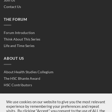
Join Us
Contact Us
THE FORUM
Forum Introduction
Think About This Series
Life and Time Series
ABOUT US
About Health Studies Collegium
The HSC Bhante Award
HSC Contributors
CONTACT US
We use cookies on our website to give you the most relevant
experience by remembering your preferences and repeat
visits. By clicking “Accept”, you consent to the use of ALL the
Contact Us