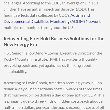
challenges. According to the
CDC
, an average of 1 in 110
children have an autism spectrum disorder (ASD). This
finding reflects data collected by CDC’s
Autism and
Developmental Disabilities Monitoring (ADDM) Network
in
multiple communities throughout the U.S.
Reinventing Fire: Bold Business Solutions for the
New Energy Era
HSC Senior Fellow Amory Lovins, Executive Director of the
Rocky Mountain Institute, (RMI) has written a thought-
provoking book and, yet again, has us thinking about
sustainability.
According to Lovins’ book, America’s seemingly two-billion-
dollar-a-day oil habit actually costs upwards of three times
that much–six billion dollars a day, or one-sixth of GDP. This
is primarily due to three kinds of hidden costs, each about a
half-trillion dollars per year: the macro economic costs of oil