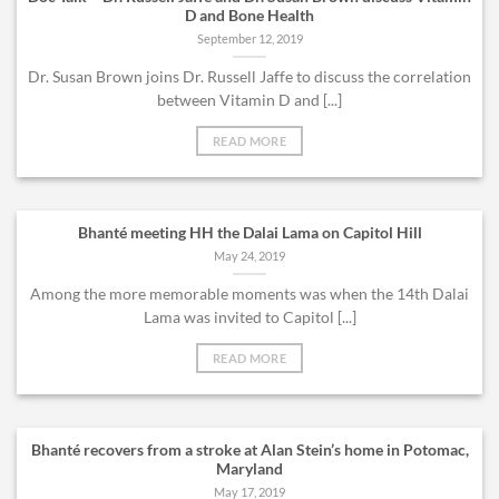
D and Bone Health
September 12, 2019
Dr. Susan Brown joins Dr. Russell Jaffe to discuss the correlation
between Vitamin D and [...]
READ MORE
Bhanté meeting HH the Dalai Lama on Capitol Hill
May 24, 2019
Among the more memorable moments was when the 14th Dalai
Lama was invited to Capitol [...]
READ MORE
Bhanté recovers from a stroke at Alan Stein’s home in Potomac,
Maryland
May 17, 2019