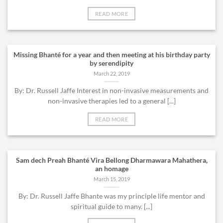
READ MORE
Missing Bhanté for a year and then meeting at his birthday party
by serendipity
March 22, 2019
By: Dr. Russell Jaffe Interest in non-invasive measurements and
non-invasive therapies led to a general [...]
READ MORE
Sam dech Preah Bhanté Vira Bellong Dharmawara Mahathera,
an homage
March 15, 2019
By: Dr. Russell Jaffe Bhante was my principle life mentor and
spiritual guide to many. [...]