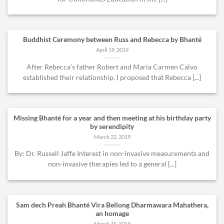
Buddhist Ceremony between Russ and Rebecca by Bhanté
April 19, 2019
After Rebecca’s father Robert and Maria Carmen Calvo
established their relationship, I proposed that Rebecca [...]
Missing Bhanté for a year and then meeting at his birthday party
by serendipity
March 22, 2019
By: Dr. Russell Jaffe Interest in non-invasive measurements and
non-invasive therapies led to a general [...]
Sam dech Preah Bhanté Vira Bellong Dharmawara Mahathera,
an homage
March 15, 2019