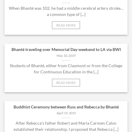
When Bhanté was 102, he had a middle cerebral artery stroke…
a common type of [...]
READ MORE
Bhanté traveling over Memorial Day weekend to LA via BWI
May 10, 2019
Students of Bhanté, either from Claymont or from the College
for Continuous Education in the [...]
READ MORE
Buddhist Ceremony between Russ and Rebecca by Bhanté
April 19, 2019
After Rebecca’s father Robert and Maria Carmen Calvo
established their relationship, I proposed that Rebecca [...]