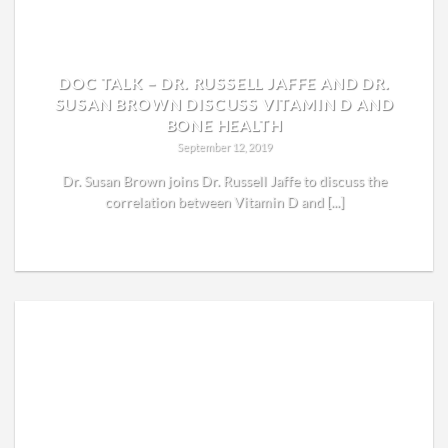
DOC TALK – DR. RUSSELL JAFFE AND DR.
SUSAN BROWN DISCUSS VITAMIN D AND
BONE HEALTH
September 12, 2019
Dr. Susan Brown joins Dr. Russell Jaffe to discuss the
correlation between Vitamin D and [...]
READ MORE