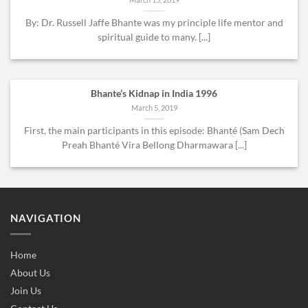
By: Dr. Russell Jaffe Bhante was my principle life mentor and
spiritual guide to many. [...]
Bhante’s Kidnap in India 1996
March 5, 2019
First, the main participants in this episode: Bhanté (Sam Dech
Preah Bhanté Vira Bellong Dharmawara [...]
NAVIGATION
Home
About Us
Join Us