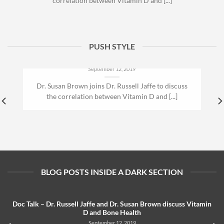
correlation between Vitamin D and [...]
PUSH STYLE
Doc Talk – Dr. Russell Jaffe and Dr. Susan Brown
discuss Vitamin D and Bone Health
September 12, 2019
Dr. Susan Brown joins Dr. Russell Jaffe to discuss
the correlation between Vitamin D and [...]
BLOG POSTS INSIDE A DARK SECTION
Doc Talk – Dr. Russell Jaffe and Dr. Susan Brown discuss Vitamin
D and Bone Health
September 12, 2019