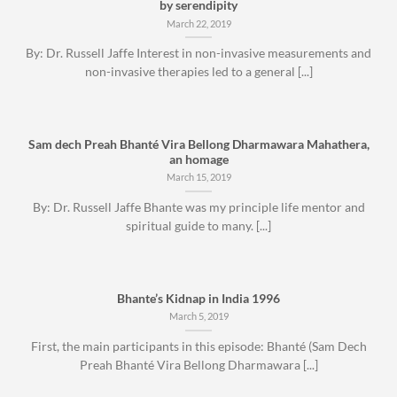
by serendipity
March 22, 2019
By: Dr. Russell Jaffe Interest in non-invasive measurements and
non-invasive therapies led to a general [...]
Sam dech Preah Bhanté Vira Bellong Dharmawara Mahathera,
an homage
March 15, 2019
By: Dr. Russell Jaffe Bhante was my principle life mentor and
spiritual guide to many. [...]
Bhante’s Kidnap in India 1996
March 5, 2019
First, the main participants in this episode: Bhanté (Sam Dech
Preah Bhanté Vira Bellong Dharmawara [...]