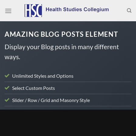
Skip
to
content
AMAZING BLOG POSTS ELEMENT
Display your Blog posts in many different
ways.
Unlimited Styles and Options
Select Custom Posts
Slider / Row / Grid and Masonry Style
BLOG
Doc Talk – Dr. Russell Jaffe and Dr. Susan Brown
discuss Vitamin D and Bone Health