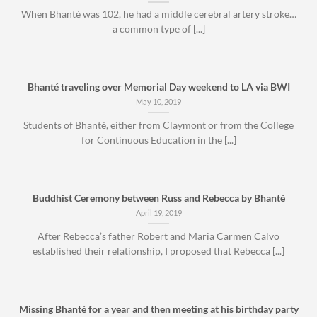
When Bhanté was 102, he had a middle cerebral artery stroke…
a common type of [...]
Bhanté traveling over Memorial Day weekend to LA via BWI
May 10, 2019
Students of Bhanté, either from Claymont or from the College
for Continuous Education in the [...]
Buddhist Ceremony between Russ and Rebecca by Bhanté
April 19, 2019
After Rebecca’s father Robert and Maria Carmen Calvo
established their relationship, I proposed that Rebecca [...]
Missing Bhanté for a year and then meeting at his birthday party