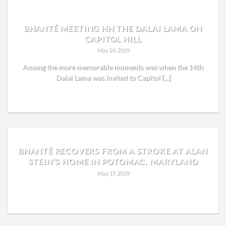
BHANTÉ MEETING HH THE DALAI LAMA ON
CAPITOL HILL
May 24, 2019
Among the more memorable moments was when the 14th
Dalai Lama was invited to Capitol [...]
READ MORE
BHANTÉ RECOVERS FROM A STROKE AT ALAN
STEIN’S HOME IN POTOMAC, MARYLAND
May 17, 2019
READ MORE