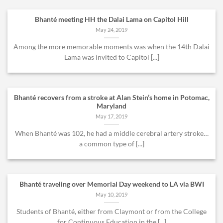
Bhanté meeting HH the Dalai Lama on Capitol Hill
May 24, 2019
Among the more memorable moments was when the 14th Dalai
Lama was invited to Capitol [...]
Bhanté recovers from a stroke at Alan Stein’s home in Potomac,
Maryland
May 17, 2019
When Bhanté was 102, he had a middle cerebral artery stroke…
a common type of [...]
Bhanté traveling over Memorial Day weekend to LA via BWI
May 10, 2019
Students of Bhanté, either from Claymont or from the College
for Continuous Education in the [...]