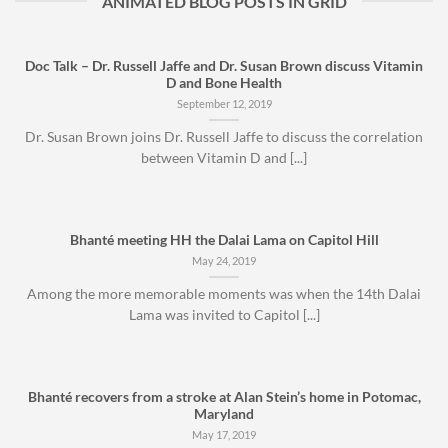
ANIMATED BLOG POSTS IN GRID
Doc Talk – Dr. Russell Jaffe and Dr. Susan Brown discuss Vitamin
D and Bone Health
September 12, 2019
Dr. Susan Brown joins Dr. Russell Jaffe to discuss the correlation
between Vitamin D and [...]
Bhanté meeting HH the Dalai Lama on Capitol Hill
May 24, 2019
Among the more memorable moments was when the 14th Dalai
Lama was invited to Capitol [...]
Bhanté recovers from a stroke at Alan Stein’s home in Potomac,
Maryland
May 17, 2019