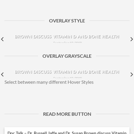
OVERLAY STYLE
DOC TALK – DR. RUSSELL JAFFE AND DR. SUSAN
BROWN DISCUSS VITAMIN D AND BONE HEALTH
September 12, 2019
Dr. Susan Brown joins Dr. Russell Jaffe to discuss the
OVERLAY GRAYSCALE
correlation between Vitamin D and [...]
DOC TALK – DR. RUSSELL JAFFE AND DR. SUSAN
BROWN DISCUSS VITAMIN D AND BONE HEALTH
September 12, 2019
Select between many different Hover Styles
Dr. Susan Brown joins Dr. Russell Jaffe to discuss the
correlation between Vitamin D and [...]
READ MORE BUTTON
Doc Talk – Dr. Russell Jaffe and Dr. Susan Brown discuss Vitamin