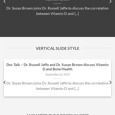
Dr. Susan Brown joins Dr. Russell Jaffe to discuss the correlation
between Vitamin D and [...]
VERTICAL SLIDE STYLE
Doc Talk – Dr. Russell Jaffe and Dr. Susan Brown discuss Vitamin
D and Bone Health
September 12, 2019
Dr. Susan Brown joins Dr. Russell Jaffe to discuss the correlation
between Vitamin D and [...]