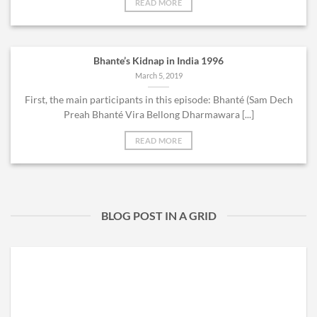
READ MORE
Bhante’s Kidnap in India 1996
March 5, 2019
First, the main participants in this episode: Bhanté (Sam Dech
Preah Bhanté Vira Bellong Dharmawara [...]
READ MORE
BLOG POST IN A GRID