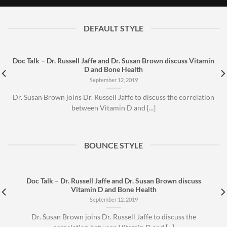
September 12, 2019
DEFAULT STYLE
Doc Talk – Dr. Russell Jaffe and Dr. Susan Brown discuss Vitamin
D and Bone Health
September 12, 2019
Dr. Susan Brown joins Dr. Russell Jaffe to discuss the correlation
between Vitamin D and [...]
BOUNCE STYLE
Doc Talk – Dr. Russell Jaffe and Dr. Susan Brown discuss
Vitamin D and Bone Health
September 12, 2019
Dr. Susan Brown joins Dr. Russell Jaffe to discuss the