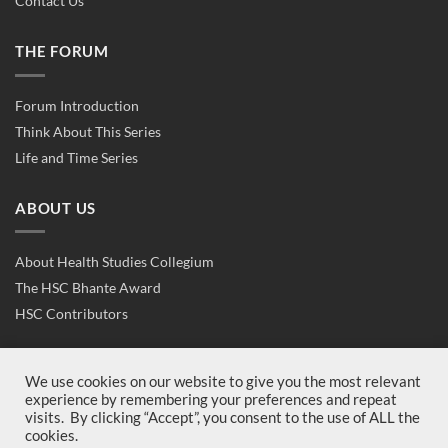
Contact Us
THE FORUM
Forum Introduction
Think About This Series
Life and Time Series
ABOUT US
About Health Studies Collegium
The HSC Bhante Award
HSC Contributors
CONTACT US
We use cookies on our website to give you the most relevant
experience by remembering your preferences and repeat
visits. By clicking “Accept”, you consent to the use of ALL the
Contact Us
cookies.
Join Us