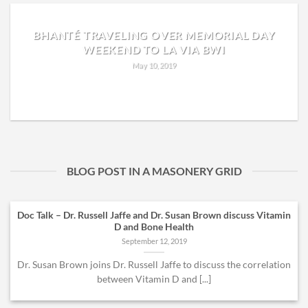
BHANTÉ TRAVELING OVER MEMORIAL DAY
WEEKEND TO LA VIA BWI
May 10, 2019
READ MORE
BLOG POST IN A MASONERY GRID
Doc Talk – Dr. Russell Jaffe and Dr. Susan Brown discuss Vitamin
D and Bone Health
September 12, 2019
Dr. Susan Brown joins Dr. Russell Jaffe to discuss the correlation
between Vitamin D and [...]