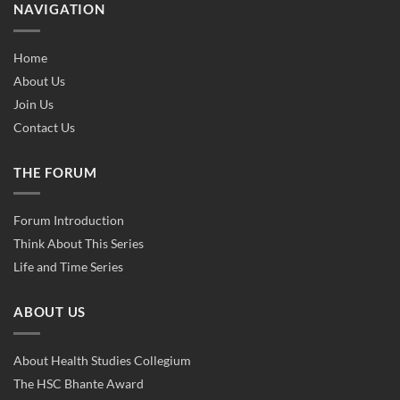
NAVIGATION
Home
About Us
Join Us
Contact Us
THE FORUM
Forum Introduction
Think About This Series
Life and Time Series
ABOUT US
About Health Studies Collegium
The HSC Bhante Award