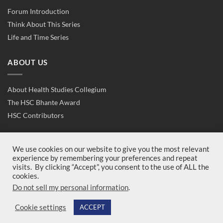
Forum Introduction
Think About This Series
Life and Time Series
ABOUT US
About Health Studies Collegium
The HSC Bhante Award
HSC Contributors
CONTACT US
We use cookies on our website to give you the most relevant
experience by remembering your preferences and repeat
visits. By clicking “Accept”, you consent to the use of ALL the
Contact Us
cookies.
Join Us
Do not sell my personal information
.
Cookie settings
ACCEPT
Copyright 2026 ©
Health Studies Collegium