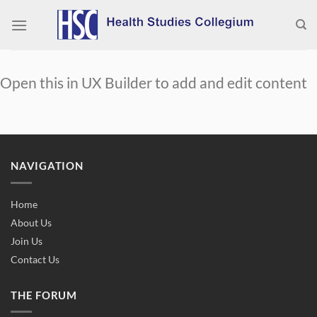
Skip
to
content
Open this in UX Builder to add and edit content
NAVIGATION
Home
About Us
Join Us
Contact Us
THE FORUM