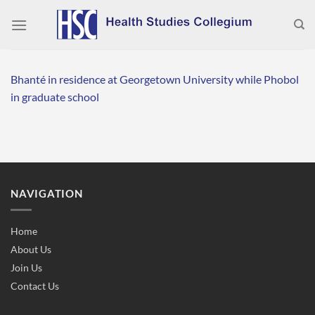
Skip
to
content
Bhanté in residence at Georgetown University while Phobol
in graduate school
NAVIGATION
Home
About Us
Join Us
Contact Us