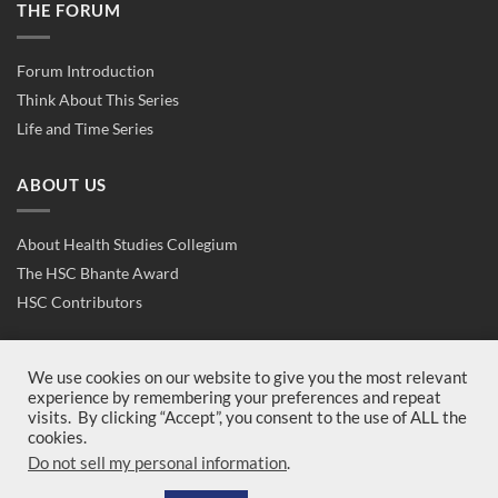
THE FORUM
Forum Introduction
Think About This Series
Life and Time Series
ABOUT US
About Health Studies Collegium
The HSC Bhante Award
HSC Contributors
CONTACT US
We use cookies on our website to give you the most relevant
experience by remembering your preferences and repeat
visits. By clicking “Accept”, you consent to the use of ALL the
Contact Us
cookies.
Join Us
Do not sell my personal information
.