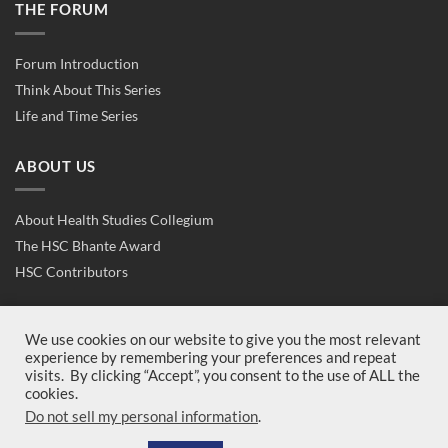
THE FORUM
Forum Introduction
Think About This Series
Life and Time Series
ABOUT US
About Health Studies Collegium
The HSC Bhante Award
HSC Contributors
CONTACT US
We use cookies on our website to give you the most relevant
experience by remembering your preferences and repeat
visits. By clicking “Accept”, you consent to the use of ALL the
Contact Us
cookies.
Join Us
Do not sell my personal information
.