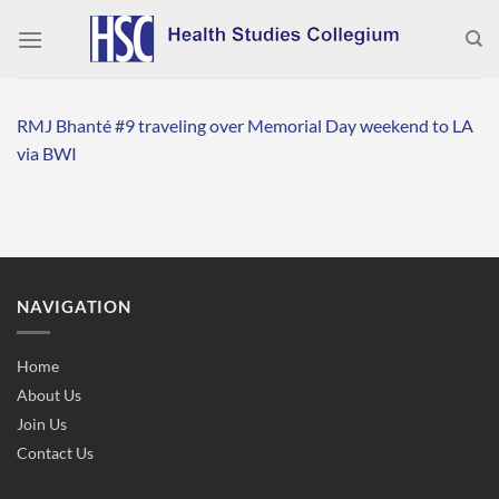
Skip
to
content
RMJ Bhanté #9 traveling over Memorial Day weekend to LA
via BWI
NAVIGATION
Home
About Us
Join Us
Contact Us