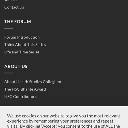
Contact Us
THE FORUM
Forum Introduction
Think About This Series
Life and Time Series
ABOUT US
About Health Studies Collegium
The HSC Bhante Award
HSC Contributors
CONTACT US
We use cookies on our website to give you the most relevant
experience by remembering your preferences and repeat
visits. By clicking “Accept”, you consent to the use of ALL the
Contact Us