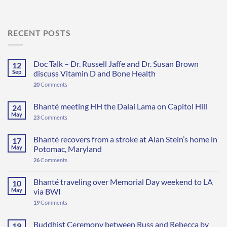
RECENT POSTS
Doc Talk – Dr. Russell Jaffe and Dr. Susan Brown
12
Sep
discuss Vitamin D and Bone Health
20
Comments
Bhanté meeting HH the Dalai Lama on Capitol Hill
24
May
23
Comments
Bhanté recovers from a stroke at Alan Stein’s home in
17
May
Potomac, Maryland
26
Comments
Bhanté traveling over Memorial Day weekend to LA
10
May
via BWI
19
Comments
Buddhist Ceremony between Russ and Rebecca by
19