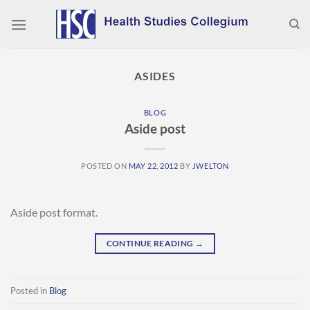
Skip
to
content
ASIDES
BLOG
Aside post
POSTED ON
MAY 22, 2012
BY
JWELTON
Aside post format.
CONTINUE READING
→
Posted in
Blog