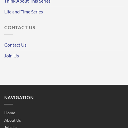
Think About This Series
Life and Time Series
CONTACT US
Contact Us
Join Us
NAVIGATION
Home
About Us
Join Us