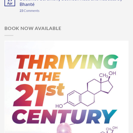
Apr
Bhanté
23
Comments
BOOK NOW AVAILABLE