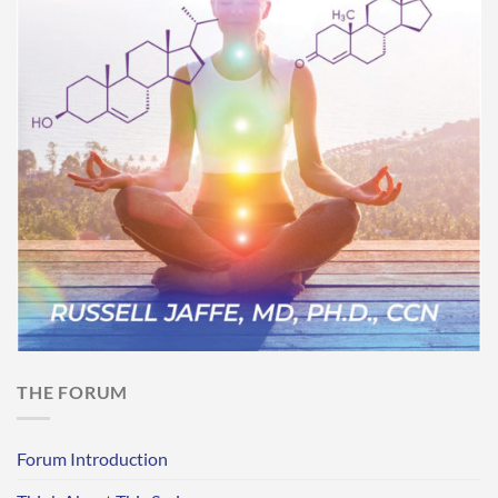
THE FORUM
Forum Introduction