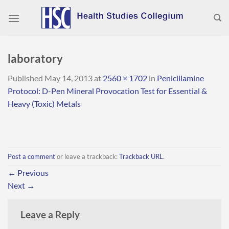
Skip
to
content
laboratory
Published
May 14, 2013
at
2560 × 1702
in
Penicillamine
Protocol: D-Pen Mineral Provocation Test for Essential &
Heavy (Toxic) Metals
Post a comment
or leave a trackback:
Trackback URL
.
←
Previous
Next
→
Leave a Reply