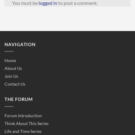
You must be
logged in
to post a comment.
NAVIGATION
Home
About Us
Join Us
Contact Us
THE FORUM
Forum Introduction
Think About This Series
Life and Time Series