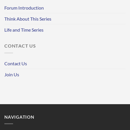
Forum Introduction
Think About This Series
Life and Time Series
CONTACT US
Contact Us
Join Us
NAVIGATION