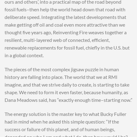
ours and others’, into a practical map of the road beyond
fossil fuels–then help the world head down that road with
deliberate speed. Integrating the latest developments that
make getting off oil and coal even more attractive than we
thought five years ago, Reinventing Fire weaves together a
resilient, multi-layered web of connected, efficient,
renewable replacements for fossil fuel, chiefly in the U.S. but
in a global context.
The pieces of the most complex jigsaw puzzle in human
history are falling into place. The world that we at RMI
imagine, and that we strive daily to create, is starting to take
shape. We need to form it even faster, because humanity, as
Dana Meadows said, has “exactly enough time–starting now.”
The energy solution is the master key to what Bucky Fuller
had in mind when he asked this simple question: “If the
success or failure of this planet, and of human beings,
depended on who I am and what I do, then how would I be?