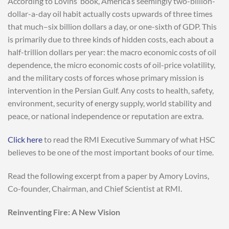
According to Lovins’ book, America’s seemingly two-billion-
dollar-a-day oil habit actually costs upwards of three times
that much–six billion dollars a day, or one-sixth of GDP. This
is primarily due to three kinds of hidden costs, each about a
half-trillion dollars per year: the macro economic costs of oil
dependence, the micro economic costs of oil-price volatility,
and the military costs of forces whose primary mission is
intervention in the Persian Gulf. Any costs to health, safety,
environment, security of energy supply, world stability and
peace, or national independence or reputation are extra.
Click here
to read the RMI Executive Summary of what HSC
believes to be one of the most important books of our time.
Read the following excerpt from a paper by Amory Lovins,
Co-founder, Chairman, and Chief Scientist at RMI.
Reinventing Fire: A New Vision