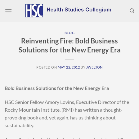
Skip
to
content
BLOG
Reinventing Fire: Bold Business
Solutions for the New Energy Era
POSTED ON
MAY 22, 2012
BY
JWELTON
Bold Business Solutions for the New Energy Era
HSC Senior Fellow Amory Lovins, Executive Director of the
Rocky Mountain Institute, (RMI) has written a thought-
provoking book and, yet again, has us thinking about
sustainability.