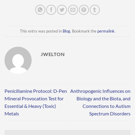
This entry was posted in
Blog
. Bookmark the
permalink
.
JWELTON
Penicillamine Protocol: D-Pen
Anthropogenic Influences on
Mineral Provocation Test for
Biology and the Biota, and
Essential & Heavy (Toxic)
Connections to Autism
Metals
Spectrum Disorders