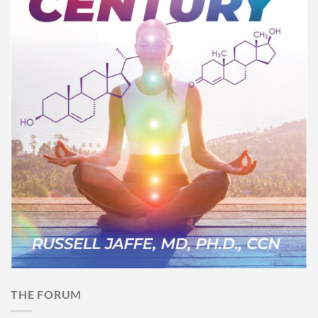
THE FORUM