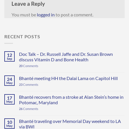
Leave a Reply
You must be
logged in
to post a comment.
RECENT POSTS
Doc Talk – Dr. Russell Jaffe and Dr. Susan Brown
12
Sep
discuss Vitamin D and Bone Health
20
Comments
Bhanté meeting HH the Dalai Lama on Capitol Hill
24
May
23
Comments
Bhanté recovers from a stroke at Alan Stein’s home in
17
May
Potomac, Maryland
26
Comments
Bhanté traveling over Memorial Day weekend to LA
10
May
via BWI