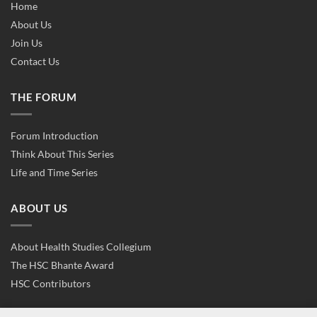
Home
About Us
Join Us
Contact Us
THE FORUM
Forum Introduction
Think About This Series
Life and Time Series
ABOUT US
About Health Studies Collegium
The HSC Bhante Award
HSC Contributors