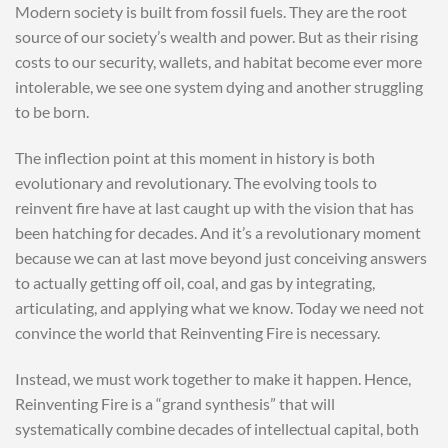
Modern society is built from fossil fuels. They are the root
source of our society’s wealth and power. But as their rising
costs to our security, wallets, and habitat become ever more
intolerable, we see one system dying and another struggling
to be born.
The inflection point at this moment in history is both
evolutionary and revolutionary. The evolving tools to
reinvent fire have at last caught up with the vision that has
been hatching for decades. And it’s a revolutionary moment
because we can at last move beyond just conceiving answers
to actually getting off oil, coal, and gas by integrating,
articulating, and applying what we know. Today we need not
convince the world that Reinventing Fire is necessary.
Instead, we must work together to make it happen. Hence,
Reinventing Fire is a “grand synthesis” that will
systematically combine decades of intellectual capital, both