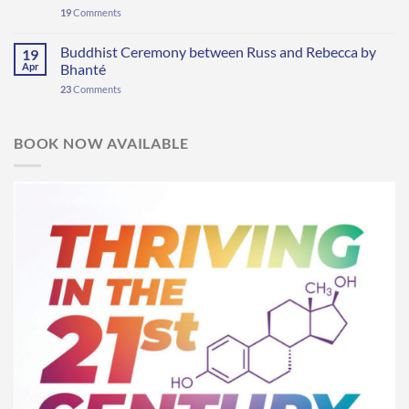
19
Comments
Buddhist Ceremony between Russ and Rebecca by
19
Apr
Bhanté
23
Comments
BOOK NOW AVAILABLE