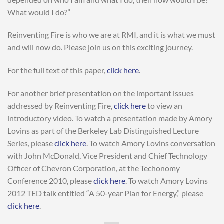
What would I do?”
Reinventing Fire is who we are at RMI, and it is what we must
and will now do. Please join us on this exciting journey.
For the full text of this paper,
click here
.
For another brief presentation on the important issues
addressed by Reinventing Fire,
click here
to view an
introductory video. To watch a presentation made by Amory
Lovins as part of the Berkeley Lab Distinguished Lecture
Series, please
click here
. To watch Amory Lovins conversation
with John McDonald, Vice President and Chief Technology
Officer of Chevron Corporation, at the Techonomy
Conference 2010, please
click here
. To watch Amory Lovins
2012 TED talk entitled “A 50-year Plan for Energy,” please
click here
.