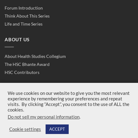
Forum Introduction
Think About This Series
Life and Time Series
ABOUT US
About Health Studies Collegium
The HSC Bhante Award
HSC Contributors
CONTACT US
We use cookies on our website to give you the most relevant
experience by remembering your preferences and repeat
visits. By clicking “Accept”, you consent to the use of ALL the
Contact Us
cookies.
Join Us
Do not sell my personal information
.
Cookie settings
ACCEPT
Copyright 2026 ©
Health Studies Collegium