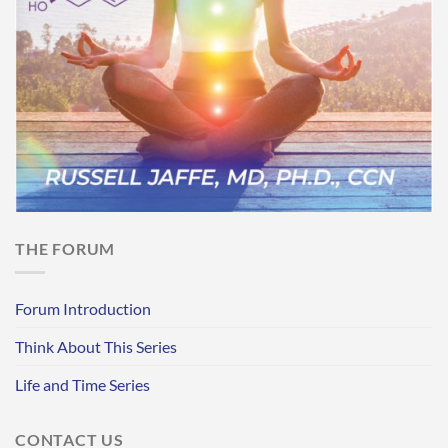
THE FORUM
Forum Introduction
Think About This Series
Life and Time Series
CONTACT US