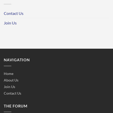
Contact Us
Join Us
NAVIGATION
Home
About Us
Join Us
Contact Us
THE FORUM