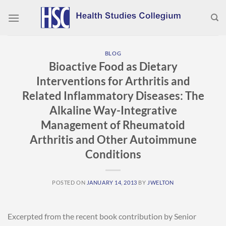
Skip
to
content
BLOG
Bioactive Food as Dietary
Interventions for Arthritis and
Related Inflammatory Diseases: The
Alkaline Way-Integrative
Management of Rheumatoid
Arthritis and Other Autoimmune
Conditions
POSTED ON
JANUARY 14, 2013
BY
JWELTON
Excerpted from the recent book contribution by Senior