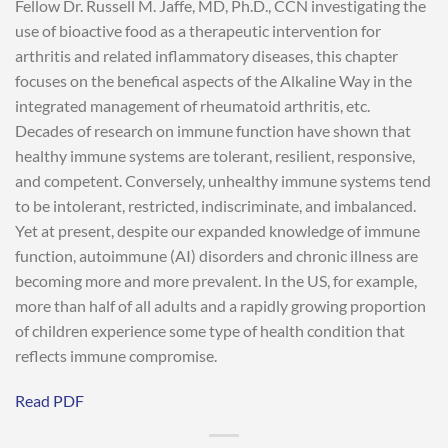
Fellow Dr. Russell M. Jaffe, MD, Ph.D., CCN investigating the
use of bioactive food as a therapeutic intervention for
arthritis and related inflammatory diseases, this chapter
focuses on the benefical aspects of the Alkaline Way in the
integrated management of rheumatoid arthritis, etc.
Decades of research on immune function have shown that
healthy immune systems are tolerant, resilient, responsive,
and competent. Conversely, unhealthy immune systems tend
to be intolerant, restricted, indiscriminate, and imbalanced.
Yet at present, despite our expanded knowledge of immune
function, autoimmune (AI) disorders and chronic illness are
becoming more and more prevalent. In the US, for example,
more than half of all adults and a rapidly growing proportion
of children experience some type of health condition that
reflects immune compromise.
Read PDF