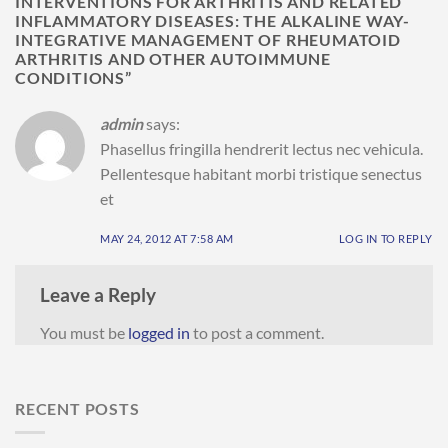
INTERVENTIONS FOR ARTHRITIS AND RELATED
INFLAMMATORY DISEASES: THE ALKALINE WAY-
INTEGRATIVE MANAGEMENT OF RHEUMATOID
ARTHRITIS AND OTHER AUTOIMMUNE
CONDITIONS
”
admin
says:
Phasellus fringilla hendrerit lectus nec vehicula.
Pellentesque habitant morbi tristique senectus
et
MAY 24, 2012 AT 7:58 AM
LOG IN TO REPLY
Leave a Reply
You must be
logged in
to post a comment.
RECENT POSTS