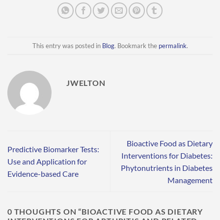
This entry was posted in
Blog
. Bookmark the
permalink
.
JWELTON
Bioactive Food as Dietary
Predictive Biomarker Tests:
Interventions for Diabetes:
Use and Application for
Phytonutrients in Diabetes
Evidence-based Care
Management
0 THOUGHTS ON “
BIOACTIVE FOOD AS DIETARY