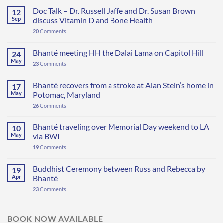
Doc Talk – Dr. Russell Jaffe and Dr. Susan Brown
12
Sep
discuss Vitamin D and Bone Health
20
Comments
Bhanté meeting HH the Dalai Lama on Capitol Hill
24
May
23
Comments
Bhanté recovers from a stroke at Alan Stein’s home in
17
May
Potomac, Maryland
26
Comments
Bhanté traveling over Memorial Day weekend to LA
10
May
via BWI
19
Comments
Buddhist Ceremony between Russ and Rebecca by
19
Apr
Bhanté
23
Comments
BOOK NOW AVAILABLE