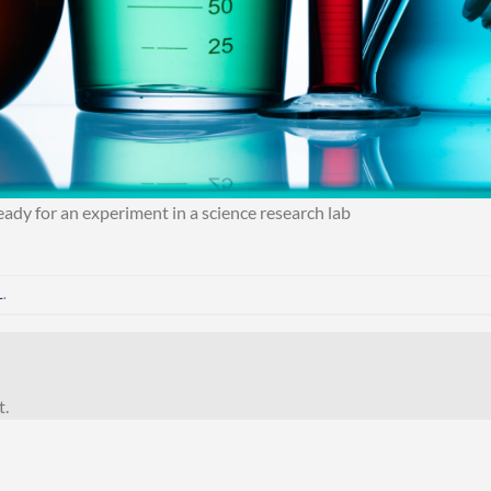
dy for an experiment in a science research lab
L
.
t.