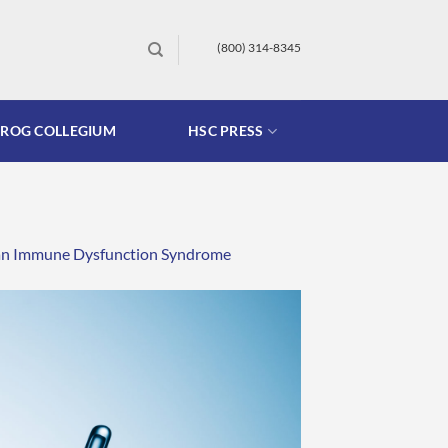
(800) 314-8345
FROG COLLEGIUM
HSC PRESS
as an Immune Dysfunction Syndrome