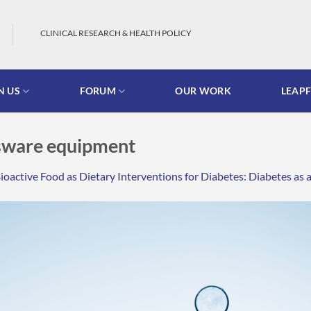
CLINICAL RESEARCH & HEALTH POLICY
N US
FORUM
OUR WORK
LEAP
ssware equipment
ioactive Food as Dietary Interventions for Diabetes: Diabetes 