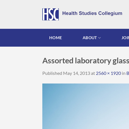
Skip
to
content
HOME
ABOUT
JOI
Assorted laboratory gla
Published
May 14, 2013
at
2560 × 1920
in
B