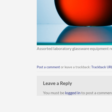
Assorted laboratory glassware equipment rea
Post a comment
or leave a trackback:
Trackback UR
Leave a Reply
You must be
logged in
to post a commen