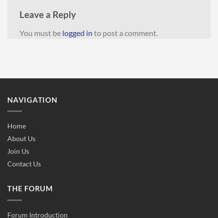
Leave a Reply
You must be
logged in
to post a comment.
NAVIGATION
Home
About Us
Join Us
Contact Us
THE FORUM
Forum Introduction