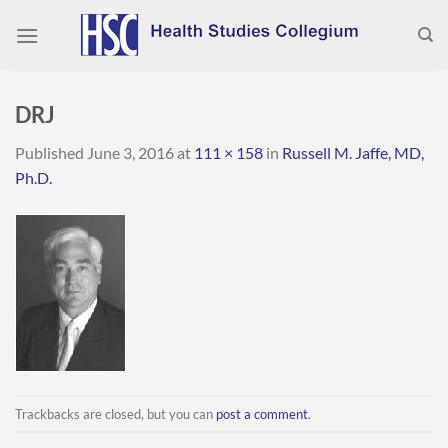
Skip
to
content
DRJ
Published
June 3, 2016
at
111 × 158
in
Russell M. Jaffe, MD,
Ph.D.
Trackbacks are closed, but you can
post a comment
.