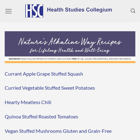
Skip
to
content
Currant Apple Grape Stuffed Squash
Curried Vegetable Stuffed Sweet Potatoes
Hearty Meatless Chili
Quinoa Stuffed Roasted Tomatoes
Vegan Stuffed Mushrooms Gluten and Grain-Free