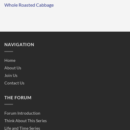
Whole Roasted Cabbage
NAVIGATION
Home
About Us
Join Us
Contact Us
THE FORUM
Forum Introduction
Think About This Series
Life and Time Series