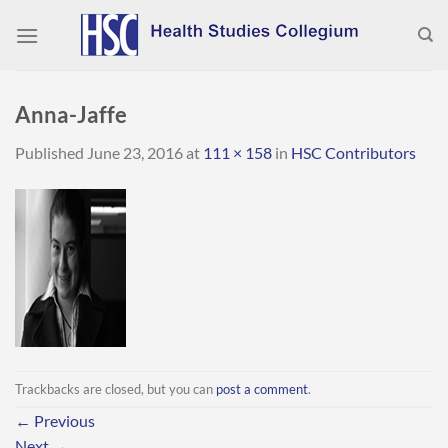
Skip
to
content
Anna-Jaffe
Published
June 23, 2016
at
111 × 158
in
HSC Contributors
Trackbacks are closed, but you can
post a comment
.
←
Previous
Next
→