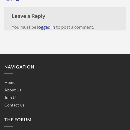
Leave a Reply
You must be
logged in
to post a comment.
NAVIGATION
Home
About Us
Join Us
Contact Us
THE FORUM