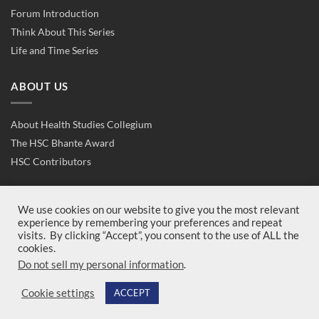
Forum Introduction
Think About This Series
Life and Time Series
ABOUT US
About Health Studies Collegium
The HSC Bhante Award
HSC Contributors
CONTACT US
We use cookies on our website to give you the most relevant
experience by remembering your preferences and repeat
visits. By clicking “Accept”, you consent to the use of ALL the
Contact Us
cookies.
Join Us
Do not sell my personal information
.
Cookie settings
ACCEPT
Copyright 2026 ©
Health Studies Collegium