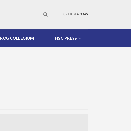
(800) 314-8345
FROG COLLEGIUM
HSC PRESS