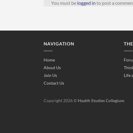
You must be
logged in
to post a commen
NAVIGATION
TH
Home
Foru
About Us
Thin
Join Us
Life 
Contact Us
Copyright 2026 ©
Health Studies Collegium