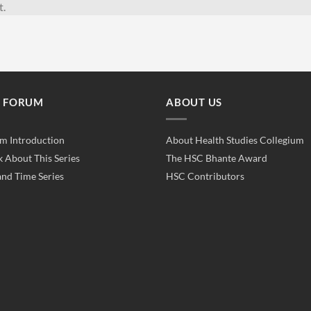
t.
E FORUM
ABOUT US
m Introduction
About Health Studies Collegium
k About This Series
The HSC Bhante Award
and Time Series
HSC Contributors