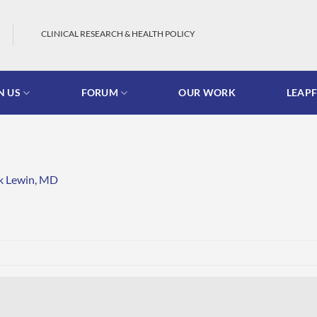
CLINICAL RESEARCH & HEALTH POLICY
N US
FORUM
OUR WORK
LEAP
k Lewin, MD