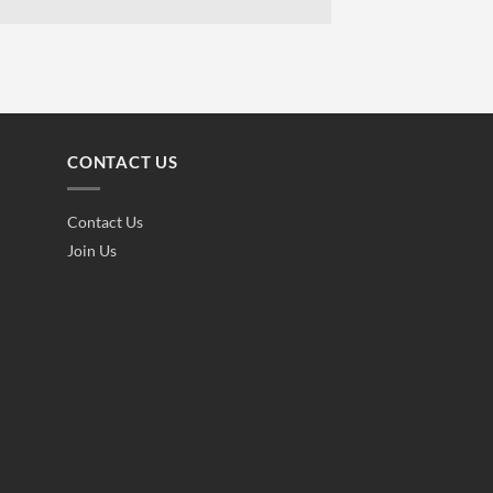
CONTACT US
Contact Us
Join Us