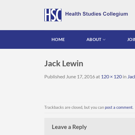
Skip
to
content
HOME
ABOUT
JOI
Jack Lewin
Published
June 17, 2016
at
120 × 120
in
Jac
Trackbacks are closed, but you can
post a comment
.
Leave a Reply