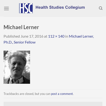
Skip
to
content
Michael Lerner
Published
June 17, 2016
at
112 × 140
in
Michael Lerner,
Ph.D., Senior Fellow
Trackbacks are closed, but you can
post a comment
.