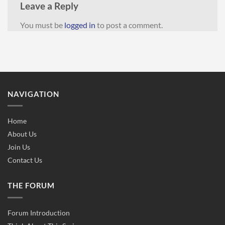
Leave a Reply
You must be
logged in
to post a comment.
NAVIGATION
Home
About Us
Join Us
Contact Us
THE FORUM
Forum Introduction