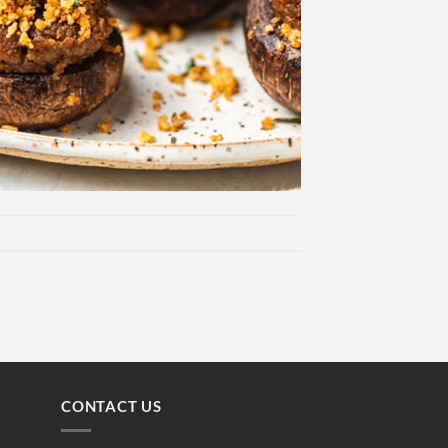
CONTACT US