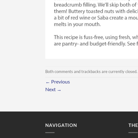
Both comments and trackbacks are currently closed.
←
Previous
Next
→
NAVIGATION
TH