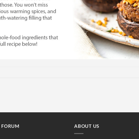
E FORUM
ABOUT US