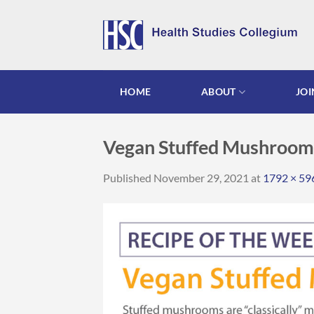
Skip
to
content
HOME
ABOUT
JOI
Vegan Stuffed Mushroom
Published
November 29, 2021
at
1792 × 59