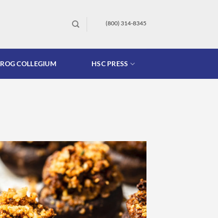
(800) 314-8345
FROG COLLEGIUM
HSC PRESS