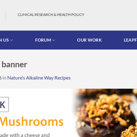
CLINICAL RESEARCH & HEALTH POLICY
N US
FORUM
OUR WORK
LEAP
 banner
6
in
Nature’s Alkaline Way Recipes