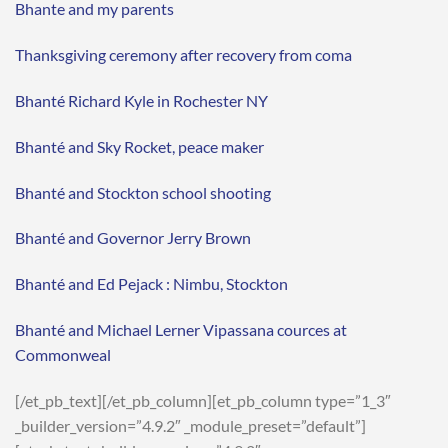
Bhante and my parents
Thanksgiving ceremony after recovery from coma
Bhanté Richard Kyle in Rochester NY
Bhanté and Sky Rocket, peace maker
Bhanté and Stockton school shooting
Bhanté and Governor Jerry Brown
Bhanté and Ed Pejack : Nimbu, Stockton
Bhanté and Michael Lerner Vipassana cources at
Commonweal
[/et_pb_text][/et_pb_column][et_pb_column type=”1_3″
_builder_version=”4.9.2″ _module_preset=”default”]