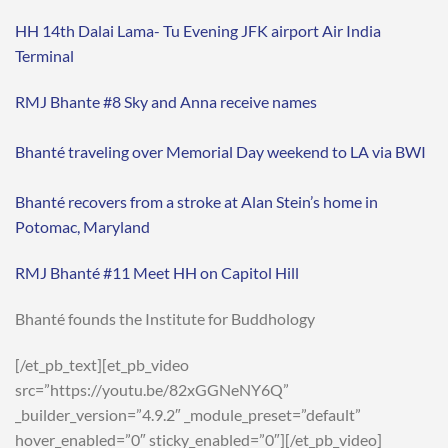
HH 14th Dalai Lama- Tu Evening JFK airport Air India
Terminal
RMJ Bhante #8 Sky and Anna receive names
Bhanté traveling over Memorial Day weekend to LA via BWI
Bhanté recovers from a stroke at Alan Stein’s home in
Potomac, Maryland
RMJ Bhanté #11 Meet HH on Capitol Hill
Bhanté founds the Institute for Buddhology
[/et_pb_text][et_pb_video
src=”https://youtu.be/82xGGNeNY6Q”
_builder_version=”4.9.2″ _module_preset=”default”
hover_enabled=”0″ sticky_enabled=”0″][/et_pb_video]