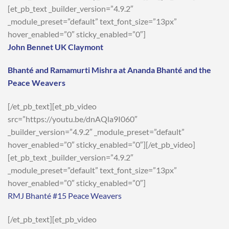
[et_pb_text _builder_version=”4.9.2″
_module_preset=”default” text_font_size=”13px”
hover_enabled=”0″ sticky_enabled=”0″]
John Bennet UK Claymont
Bhanté and Ramamurti Mishra at Ananda Bhanté and the
Peace Weavers
[/et_pb_text][et_pb_video
src=”https://youtu.be/dnAQla9I060″
_builder_version=”4.9.2″ _module_preset=”default”
hover_enabled=”0″ sticky_enabled=”0″][/et_pb_video]
[et_pb_text _builder_version=”4.9.2″
_module_preset=”default” text_font_size=”13px”
hover_enabled=”0″ sticky_enabled=”0″]
RMJ Bhanté #15 Peace Weavers
[/et_pb_text][et_pb_video