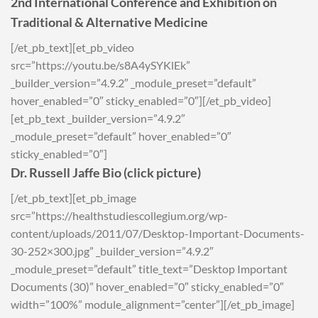
2nd International Conference and Exhibition on
Traditional & Alternative Medicine
[/et_pb_text][et_pb_video
src=”https://youtu.be/s8A4ySYKlEk”
_builder_version=”4.9.2″ _module_preset=”default”
hover_enabled=”0″ sticky_enabled=”0″][/et_pb_video]
[et_pb_text _builder_version=”4.9.2″
_module_preset=”default” hover_enabled=”0″
sticky_enabled=”0″]
Dr. Russell Jaffe Bio (click picture)
[/et_pb_text][et_pb_image
src=”https://healthstudiescollegium.org/wp-
content/uploads/2011/07/Desktop-Important-Documents-
30-252×300.jpg” _builder_version=”4.9.2″
_module_preset=”default” title_text=”Desktop Important
Documents (30)” hover_enabled=”0″ sticky_enabled=”0″
width=”100%” module_alignment=”center”][/et_pb_image]