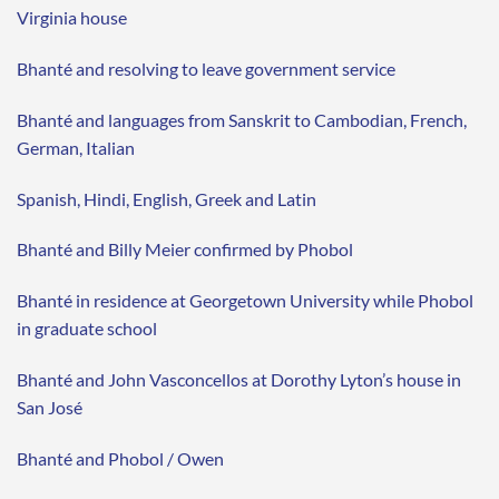
Virginia house
Bhanté and resolving to leave government service
Bhanté and languages from Sanskrit to Cambodian, French,
German, Italian
Spanish, Hindi, English, Greek and Latin
Bhanté and Billy Meier confirmed by Phobol
Bhanté in residence at Georgetown University while Phobol
in graduate school
Bhanté and John Vasconcellos at Dorothy Lyton’s house in
San José
Bhanté and Phobol / Owen