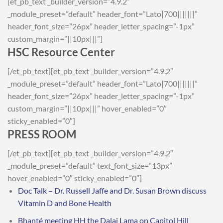
[et_pb_text _builder_version=”4.9.2″
_module_preset=”default” header_font=”Lato|700|||||||”
header_font_size=”26px” header_letter_spacing=”-1px”
custom_margin=”||10px|||”]
HSC Resource Center
[/et_pb_text][et_pb_text _builder_version=”4.9.2″
_module_preset=”default” header_font=”Lato|700|||||||”
header_font_size=”26px” header_letter_spacing=”-1px”
custom_margin=”||10px|||” hover_enabled=”0″
sticky_enabled=”0″]
PRESS ROOM
[/et_pb_text][et_pb_text _builder_version=”4.9.2″
_module_preset=”default” text_font_size=”13px”
hover_enabled=”0″ sticky_enabled=”0″]
Doc Talk – Dr. Russell Jaffe and Dr. Susan Brown discuss
Vitamin D and Bone Health
Bhanté meeting HH the Dalai Lama on Capitol Hill