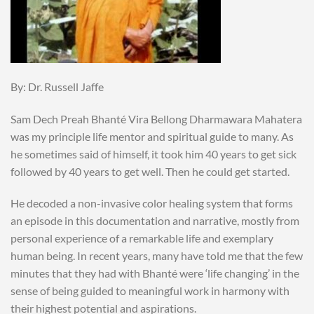
By: Dr. Russell Jaffe
Sam Dech Preah Bhanté Vira Bellong Dharmawara Mahatera
was my principle life mentor and spiritual guide to many. As
he sometimes said of himself, it took him 40 years to get sick
followed by 40 years to get well. Then he could get started.
He decoded a non-invasive color healing system that forms
an episode in this documentation and narrative, mostly from
personal experience of a remarkable life and exemplary
human being. In recent years, many have told me that the few
minutes that they had with Bhanté were ‘life changing’ in the
sense of being guided to meaningful work in harmony with
their highest potential and aspirations.