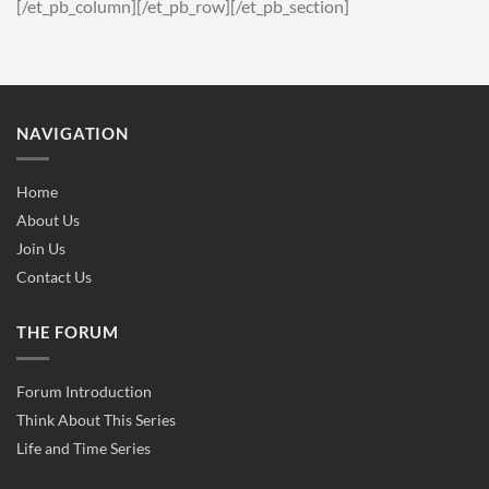
[/et_pb_column][/et_pb_row][/et_pb_section]
NAVIGATION
Home
About Us
Join Us
Contact Us
THE FORUM
Forum Introduction
Think About This Series
Life and Time Series