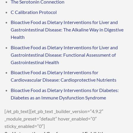
The Serotonin Connection
C Calibration Protocol
Bioactive Food as Dietary Interventions for Liver and
Gastrointestinal Disease: The Alkaline Way in Digestive
Health
Bioactive Food as Dietary Interventions for Liver and
Gastrointestinal Disease: Functional Assessment of
Gastrointestinal Health
Bioactive Food as Dietary Interventions for
Cardiovascular Disease: Cardioprotective Nutrients
Bioactive Food as Dietary Interventions for Diabetes:
Diabetes as an Immune Dysfunction Syndrome
[/et_pb_text][et_pb_text _builder_version=”4.9.2″
_module_preset=”default” hover_enabled=”0″
sticky_enabled=”0″]