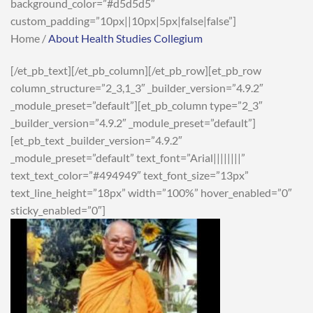
background_color=”#d5d5d5″
custom_padding=”10px||10px|5px|false|false”]
Home /
About Health Studies Collegium
[/et_pb_text][/et_pb_column][/et_pb_row][et_pb_row
column_structure=”2_3,1_3″ _builder_version=”4.9.2″
_module_preset=”default”][et_pb_column type=”2_3″
_builder_version=”4.9.2″ _module_preset=”default”]
[et_pb_text _builder_version=”4.9.2″
_module_preset=”default” text_font=”Arial||||||||”
text_text_color=”#494949″ text_font_size=”13px”
text_line_height=”18px” width=”100%” hover_enabled=”0″
sticky_enabled=”0″]