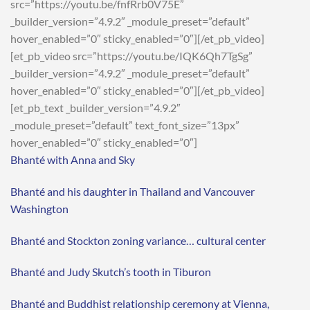
src=”https://youtu.be/fnfRrb0V75E”
_builder_version=”4.9.2″ _module_preset=”default”
hover_enabled=”0″ sticky_enabled=”0″][/et_pb_video]
[et_pb_video src=”https://youtu.be/IQK6Qh7TgSg”
_builder_version=”4.9.2″ _module_preset=”default”
hover_enabled=”0″ sticky_enabled=”0″][/et_pb_video]
[et_pb_text _builder_version=”4.9.2″
_module_preset=”default” text_font_size=”13px”
hover_enabled=”0″ sticky_enabled=”0″]
Bhanté with Anna and Sky
Bhanté and his daughter in Thailand and Vancouver
Washington
Bhanté and Stockton zoning variance… cultural center
Bhanté and Judy Skutch’s tooth in Tiburon
Bhanté and Buddhist relationship ceremony at Vienna,