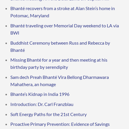
Bhanté recovers from a stroke at Alan Stein’s home in
Potomac, Maryland
Bhanté traveling over Memorial Day weekend to LA via
BWI
Buddhist Ceremony between Russ and Rebecca by
Bhanté
Missing Bhanté for a year and then meeting at his
birthday party by serendipity
Sam dech Preah Bhanté Vira Bellong Dharmawara
Mahathera, an homage
Bhante’s Kidnap in India 1996
Introduction: Dr. Carl Franzblau
Soft Energy Paths for the 21st Century
Proactive Primary Prevention: Evidence of Savings