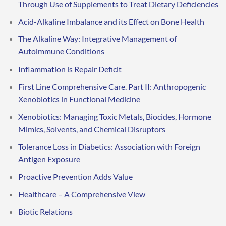
Through Use of Supplements to Treat Dietary Deficiencies
Acid-Alkaline Imbalance and its Effect on Bone Health
The Alkaline Way: Integrative Management of
Autoimmune Conditions
Inflammation is Repair Deficit
First Line Comprehensive Care. Part II: Anthropogenic
Xenobiotics in Functional Medicine
Xenobiotics: Managing Toxic Metals, Biocides, Hormone
Mimics, Solvents, and Chemical Disruptors
Tolerance Loss in Diabetics: Association with Foreign
Antigen Exposure
Proactive Prevention Adds Value
Healthcare – A Comprehensive View
Biotic Relations