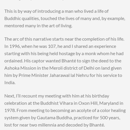
This is by way of introducing a man who lived a life of
Buddhic qualities, touched the lives of many and, by example,
mentored many in the art of living.
The arc of this narrative starts near the completion of his life.
In 1996, when he was 107, he and I shared an experience
starting with his being held hostage by a monk whom he had
ordained. His captor wanted Bhanté to sign the deed to the
Ashoka Mission in the Meroli district of Delhi on land given
him by Prime Minister Jaharawal lal Nehru for his service to
India.
Next, I’ll recount my meeting with him at his birthday
celebration at the Buddhist Vihara in Oxon Hill, Maryland in
1978. From meeting to becoming an acolyte of a color healing
system given by Gautama Buddha, practiced for 500 years,
lost for near two millennia and decoded by Bhanté.