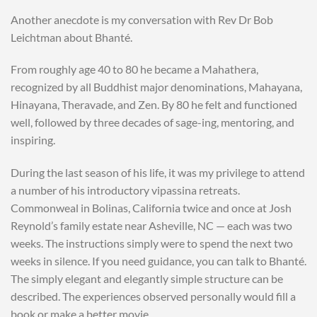
Another anecdote is my conversation with Rev Dr Bob
Leichtman about Bhanté.
From roughly age 40 to 80 he became a Mahathera,
recognized by all Buddhist major denominations, Mahayana,
Hinayana, Theravade, and Zen. By 80 he felt and functioned
well, followed by three decades of sage-ing, mentoring, and
inspiring.
During the last season of his life, it was my privilege to attend
a number of his introductory vipassina retreats.
Commonweal in Bolinas, California twice and once at Josh
Reynold’s family estate near Asheville, NC — each was two
weeks. The instructions simply were to spend the next two
weeks in silence. If you need guidance, you can talk to Bhanté.
The simply elegant and elegantly simple structure can be
described. The experiences observed personally would fill a
book or make a better movie.