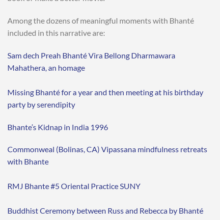
Among the dozens of meaningful moments with Bhanté
included in this narrative are:
Sam dech Preah Bhanté Vira Bellong Dharmawara
Mahathera, an homage
Missing Bhanté for a year and then meeting at his birthday
party by serendipity
Bhante’s Kidnap in India 1996
Commonweal (Bolinas, CA) Vipassana mindfulness retreats
with Bhante
RMJ Bhante #5 Oriental Practice SUNY
Buddhist Ceremony between Russ and Rebecca by Bhanté