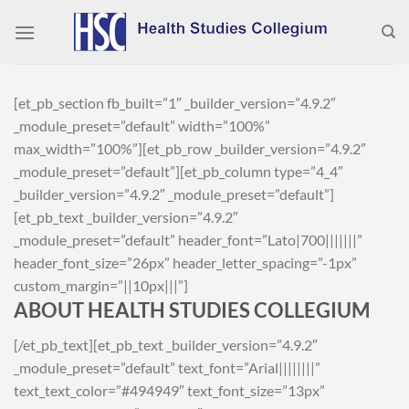
Skip
to
content
[et_pb_section fb_built=”1″ _builder_version=”4.9.2″
_module_preset=”default” width=”100%”
max_width=”100%”][et_pb_row _builder_version=”4.9.2″
_module_preset=”default”][et_pb_column type=”4_4″
_builder_version=”4.9.2″ _module_preset=”default”]
[et_pb_text _builder_version=”4.9.2″
_module_preset=”default” header_font=”Lato|700|||||||”
header_font_size=”26px” header_letter_spacing=”-1px”
custom_margin=”||10px|||”]
ABOUT HEALTH STUDIES COLLEGIUM
[/et_pb_text][et_pb_text _builder_version=”4.9.2″
_module_preset=”default” text_font=”Arial||||||||”
text_text_color=”#494949″ text_font_size=”13px”