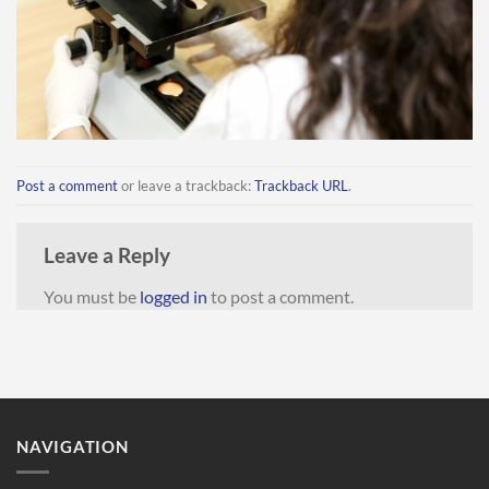
Post a comment
or leave a trackback:
Trackback URL
.
Leave a Reply
You must be
logged in
to post a comment.
NAVIGATION