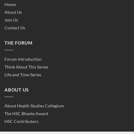
Home
About Us
Join Us
Contact Us
THE FORUM
Forum Introduction
Think About This Series
Life and Time Series
ABOUT US
About Health Studies Collegium
The HSC Bhante Award
HSC Contributors