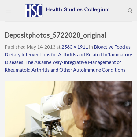
Skip
to
content
Depositphotos_5722028_original
Published
May 14, 2013
at
2560 × 1911
in
Bioactive Food as
Dietary Interventions for Arthritis and Related Inflammatory
Diseases: The Alkaline Way-Integrative Management of
Rheumatoid Arthritis and Other Autoimmune Conditions