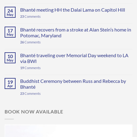
Bhanté meeting HH the Dalai Lama on Capitol Hill
24
May
23
Comments
Bhanté recovers from a stroke at Alan Stein’s home in
17
May
Potomac, Maryland
26
Comments
Bhanté traveling over Memorial Day weekend to LA
10
May
via BWI
19
Comments
Buddhist Ceremony between Russ and Rebecca by
19
Apr
Bhanté
23
Comments
BOOK NOW AVAILABLE