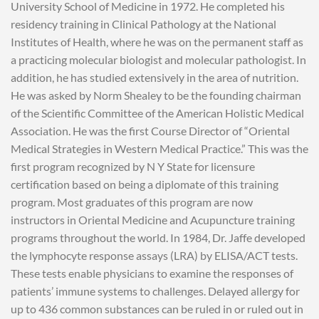
University School of Medicine in 1972. He completed his
residency training in Clinical Pathology at the National
Institutes of Health, where he was on the permanent staff as
a practicing molecular biologist and molecular pathologist. In
addition, he has studied extensively in the area of nutrition.
He was asked by Norm Shealey to be the founding chairman
of the Scientific Committee of the American Holistic Medical
Association. He was the first Course Director of “Oriental
Medical Strategies in Western Medical Practice.” This was the
first program recognized by N Y State for licensure
certification based on being a diplomate of this training
program. Most graduates of this program are now
instructors in Oriental Medicine and Acupuncture training
programs throughout the world. In 1984, Dr. Jaffe developed
the lymphocyte response assays (LRA) by ELISA/ACT tests.
These tests enable physicians to examine the responses of
patients’ immune systems to challenges. Delayed allergy for
up to 436 common substances can be ruled in or ruled out in