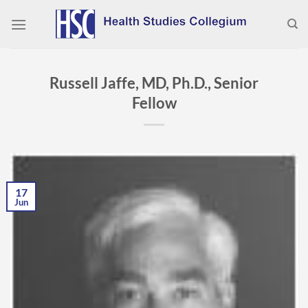
Skip
to
content
Russell Jaffe, MD, Ph.D., Senior
Fellow
17
Jun