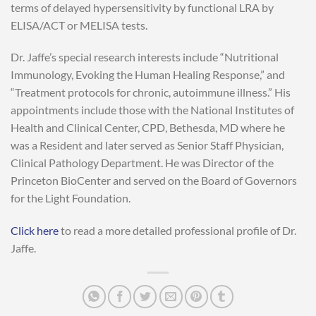
terms of delayed hypersensitivity by functional LRA by
ELISA/ACT or MELISA tests.
Dr. Jaffe’s special research interests include “Nutritional
Immunology, Evoking the Human Healing Response,” and
“Treatment protocols for chronic, autoimmune illness.” His
appointments include those with the National Institutes of
Health and Clinical Center, CPD, Bethesda, MD where he
was a Resident and later served as Senior Staff Physician,
Clinical Pathology Department. He was Director of the
Princeton BioCenter and served on the Board of Governors
for the Light Foundation.
Click here
to read a more detailed professional profile of Dr.
Jaffe.