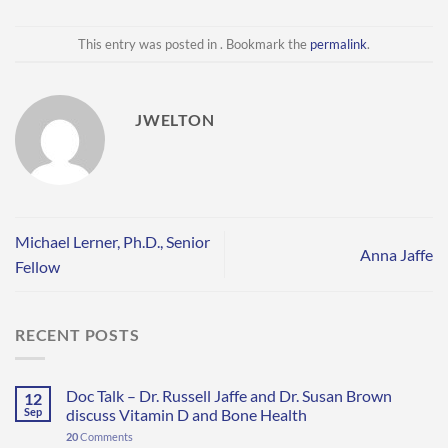
This entry was posted in . Bookmark the
permalink
.
JWELTON
Michael Lerner, Ph.D., Senior
Anna Jaffe
Fellow
RECENT POSTS
Doc Talk – Dr. Russell Jaffe and Dr. Susan Brown
12
Sep
discuss Vitamin D and Bone Health
20
Comments