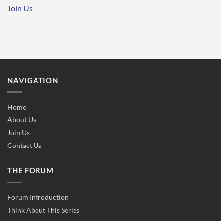
Join Us
NAVIGATION
Home
About Us
Join Us
Contact Us
THE FORUM
Forum Introduction
Think About This Series