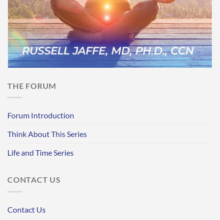
THE FORUM
Forum Introduction
Think About This Series
Life and Time Series
CONTACT US
Contact Us