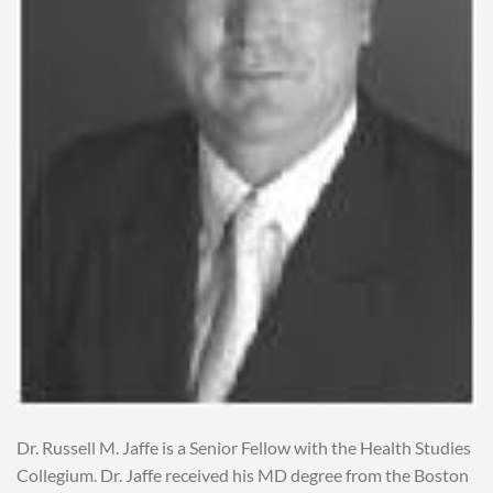
Dr. Russell M. Jaffe is a Senior Fellow with the Health Studies
Collegium. Dr. Jaffe received his MD degree from the Boston