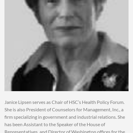
Janice Lipsen serves as Chair of HSC’s Health Policy Forum.
She is also President of Counselors for Management, Inc., a
firm specializing in government and industrial relations. She
has been Assistant to the Speaker of the House of
Representatives, and Director of Washington offices for the