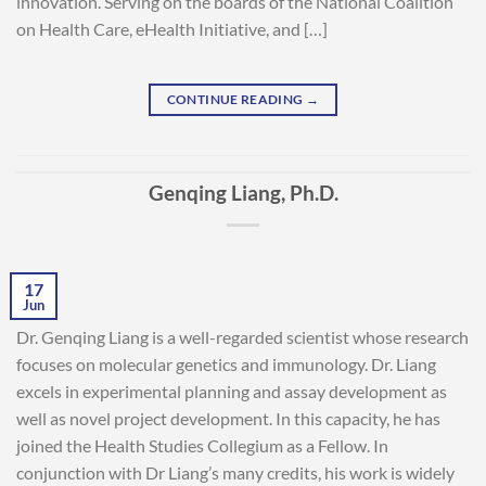
innovation. Serving on the boards of the National Coalition
on Health Care, eHealth Initiative, and […]
CONTINUE READING
→
Genqing Liang, Ph.D.
17
Jun
Dr. Genqing Liang is a well-regarded scientist whose research
focuses on molecular genetics and immunology. Dr. Liang
excels in experimental planning and assay development as
well as novel project development. In this capacity, he has
joined the Health Studies Collegium as a Fellow. In
conjunction with Dr Liang’s many credits, his work is widely