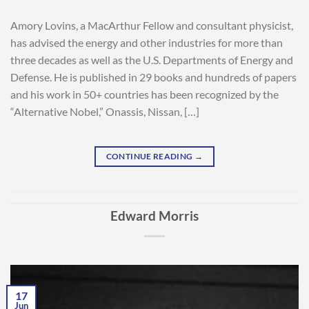
Amory Lovins, a MacArthur Fellow and consultant physicist,
has advised the energy and other industries for more than
three decades as well as the U.S. Departments of Energy and
Defense. He is published in 29 books and hundreds of papers
and his work in 50+ countries has been recognized by the
“Alternative Nobel,” Onassis, Nissan, […]
CONTINUE READING
→
Edward Morris
17
Jun