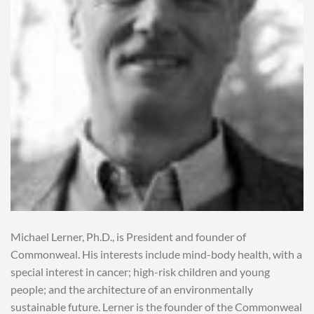
Michael Lerner, Ph.D., is President and founder of
Commonweal. His interests include mind-body health, with a
special interest in cancer; high-risk children and young
people; and the architecture of an environmentally
sustainable future. Lerner is the founder of the Commonweal