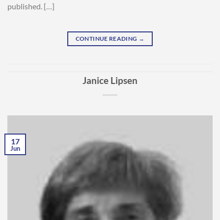
published. […]
CONTINUE READING
→
Janice Lipsen
17
Jun