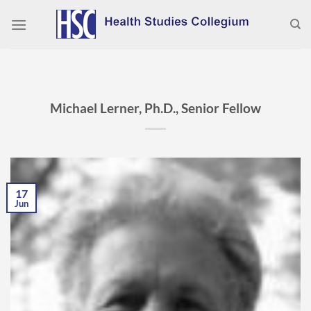
Skip
to
content
Michael Lerner, Ph.D., Senior Fellow
17
Jun