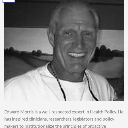
Edward Morris is a well-respected expert in Health Policy. He
has inspired clinicians, researchers, legislators and policy
makers to institutionalize the principles of proactive