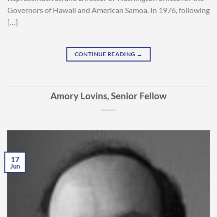
Governors of Hawaii and American Samoa. In 1976, following
[…]
CONTINUE READING
→
Amory Lovins, Senior Fellow
17
Jun