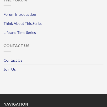
Forum Introduction
Think About This Series
Life and Time Series
CONTACT US
Contact Us
Join Us
NAVIGATION