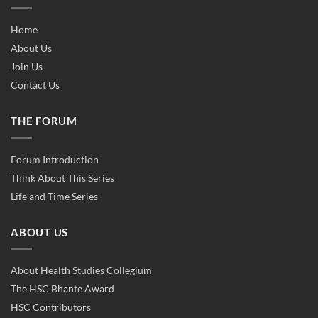
Home
About Us
Join Us
Contact Us
THE FORUM
Forum Introduction
Think About This Series
Life and Time Series
ABOUT US
About Health Studies Collegium
The HSC Bhante Award
HSC Contributors