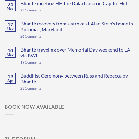
Bhanté meeting HH the Dalai Lama on Capitol Hill
24
May
23
Comments
Bhanté recovers from a stroke at Alan Stein’s home in
17
May
Potomac, Maryland
26
Comments
Bhanté traveling over Memorial Day weekend to LA
10
May
via BWI
19
Comments
Buddhist Ceremony between Russ and Rebecca by
19
Apr
Bhanté
23
Comments
BOOK NOW AVAILABLE
THE FORUM