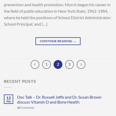
prevention and health promotion. Morris began his career in
the field of public education in New York State, 1962-1984,
where he held the positions of School District Administrator;
School Principal; and […]
CONTINUE READING
→
1
2
3
RECENT POSTS
Doc Talk – Dr. Russell Jaffe and Dr. Susan Brown
12
Sep
discuss Vitamin D and Bone Health
20
Comments