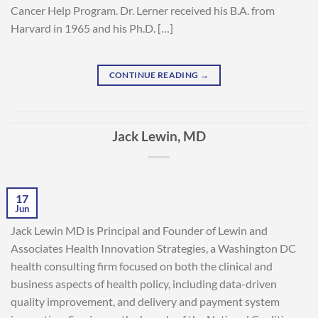
Cancer Help Program. Dr. Lerner received his B.A. from
Harvard in 1965 and his Ph.D. […]
CONTINUE READING
→
Jack Lewin, MD
17
Jun
Jack Lewin MD is Principal and Founder of Lewin and
Associates Health Innovation Strategies, a Washington DC
health consulting firm focused on both the clinical and
business aspects of health policy, including data-driven
quality improvement, and delivery and payment system