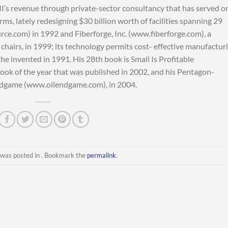
MI’s revenue through private-sector consultancy that has served o
ms, lately redesigning $30 billion worth of facilities spanning 29
e.com) in 1992 and Fiberforge, Inc. (www.fiberforge.com), a
chairs, in 1999; its technology permits cost- effective manufactur
he invented in 1991. His 28th book is Small Is Profitable
ook of the year that was published in 2002, and his Pentagon-
ndgame (www.oilendgame.com), in 2004.
 was posted in . Bookmark the
permalink
.