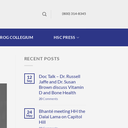
(800) 314-8345
FROG COLLEGIUM
HSC PRESS
RECENT POSTS
Doc Talk – Dr. Russell
12
Sep
Jaffe and Dr. Susan
Brown discuss Vitamin
D and Bone Health
20
Comments
Bhanté meeting HH the
24
May
Dalai Lama on Capitol
Hill