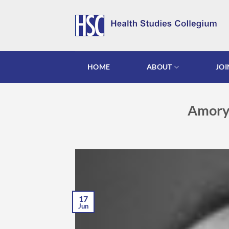
Skip
to
content
HOME
ABOUT
JOI
Amory 
17
Jun