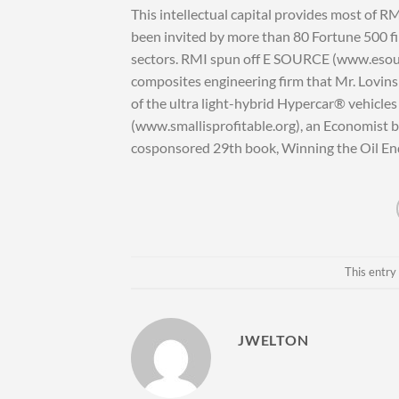
This intellectual capital provides most of R
been invited by more than 80 Fortune 500 fir
sectors. RMI spun off E SOURCE (www.esourc
composites engineering firm that Mr. Lovins 
of the ultra light-hybrid Hypercar® vehicles 
(www.smallisprofitable.org), an Economist b
cosponsored 29th book, Winning the Oil E
This entry
JWELTON