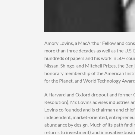
Amory Lovins, a MacArthur Fellow and consul
more than three decades as well as the U.S.
hundreds of papers and his work in 50+ coun
Nissan, Shingo, and Mitchell Prizes, the Be
honorary membership of the American Instit
for the Planet, and World Technology Award
A Harvard and Oxford dropout and former O
Resolution), Mr. Lovins advises industries 
Lovins co founded and is chairman and chief
independent, market-oriented, entrepreneuri
abundance by design. Much of its path findi
returns to investment) and innovative busin