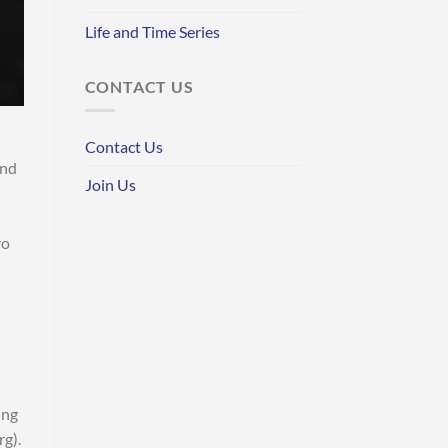
Life and Time Series
CONTACT US
Contact Us
and
Join Us
ro
ing
rg).