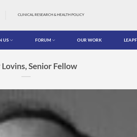
CLINICAL RESEARCH & HEALTH POLICY
N US
FORUM
OUR WORK
LEAP
Lovins, Senior Fellow