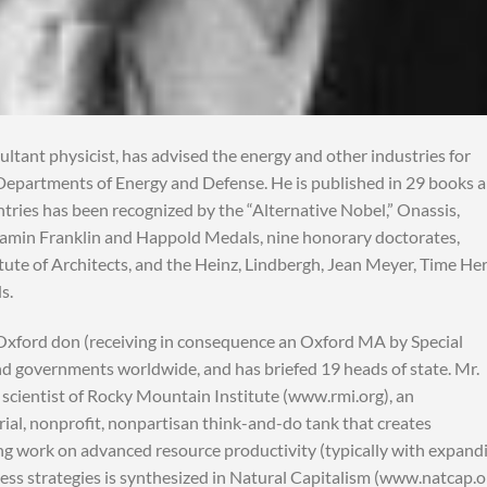
tant physicist, has advised the energy and other industries for
 Departments of Energy and Defense. He is published in 29 books 
tries has been recognized by the “Alternative Nobel,” Onassis,
njamin Franklin and Happold Medals, nine honorary doctorates,
ute of Architects, and the Heinz, Lindbergh, Jean Meyer, Time He
s.
xford don (receiving in consequence an Oxford MA by Special
and governments worldwide, and has briefed 19 heads of state. Mr.
 scientist of Rocky Mountain Institute (www.rmi.org), an
al, nonprofit, nonpartisan think-and-do tank that creates
ng work on advanced resource productivity (typically with expand
ess strategies is synthesized in Natural Capitalism (www.natcap.o