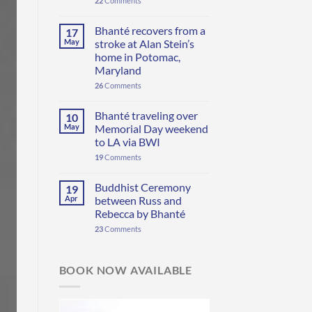
22
Comments
Bhanté recovers from a
17
May
stroke at Alan Stein’s
home in Potomac,
Maryland
26
Comments
Bhanté traveling over
10
May
Memorial Day weekend
to LA via BWI
19
Comments
Buddhist Ceremony
19
Apr
between Russ and
Rebecca by Bhanté
23
Comments
BOOK NOW AVAILABLE