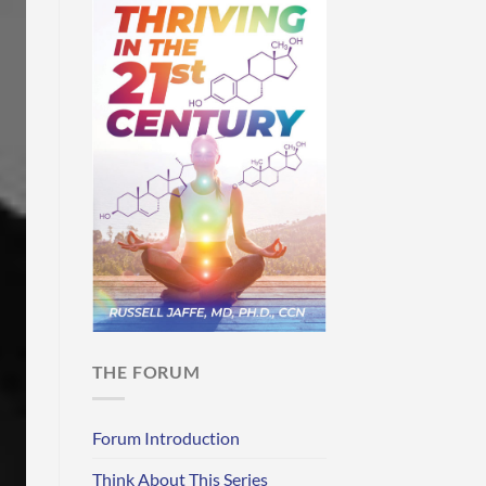
THE FORUM
Forum Introduction
Think About This Series